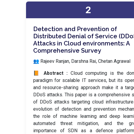
2
Detection and Prevention of
Distributed Denial of Service (DDo
Attacks in Cloud environments: A
Comprehensive Survey
👥 Rajeev Ranjan, Darshna Rai, Chetan Agrawal
📙 Abstract :
Cloud computing is the dom
paradigm for scalable IT services, but its op
and resource-sharing approach make it a targ
DDoS attacks. This paper is a comprehensive 
of DDoS attacks targeting cloud infrastructure
evolution of detection and prevention mecha
the role of machine learning and deep learn
automated threat mitigation, and the gr
importance of SDN as a defence platfor