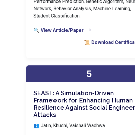
Performance Prediction, Genetic Algorithm, Neur
Network, Behavior Analysis, Machine Learning,
Student Classification.
🔍 View Article/Paper
📜 Download Certifica
5
SEAST: A Simulation-Driven
Framework for Enhancing Human
Resilience Against Social Enginee
Attacks
👥 Jatin, Khushi, Vaishali Wadhwa