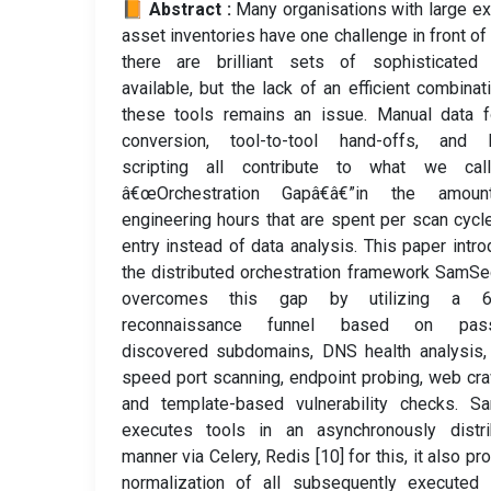
📙 Abstract :
Many organisations with large ex
asset inventories have one challenge in front of
there are brilliant sets of sophisticated 
available, but the lack of an efficient combinat
these tools remains an issue. Manual data f
conversion, tool-to-tool hand-offs, and br
scripting all contribute to what we cal
â€œOrchestration Gapâ€â€”in the amou
engineering hours that are spent per scan cycl
entry instead of data analysis. This paper intr
the distributed orchestration framework SamSe
overcomes this gap by utilizing a 6
reconnaissance funnel based on pass
discovered subdomains, DNS health analysis,
speed port scanning, endpoint probing, web cra
and template-based vulnerability checks. S
executes tools in an asynchronously distri
manner via Celery, Redis [10] for this, it also pr
normalization of all subsequently executed 