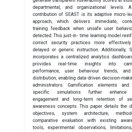
generate transparent vulnerability scores at indiv
departmental, and organizational levels. 
contribution of SEAST is its adaptive micro-le
approach, which delivers immediate, conte
training feedback when unsafe user behavio
detected. This just-in- time learning model rein
correct security practices more effectively
delayed or generic instruction. Additionally,
incorporates a centralized analytics dashboar
provides real-time insights into cam
performance, user behaviour trends, and
distribution, enabling data-driven decision-maki
administrators. Gamification elements and 
specific simulations further enhance
engagement and long-term retention of sec
awareness concepts. This paper details the 
objectives, system architecture, methodo
comparative evaluation with existing awar
tools, experimental observations, limitation