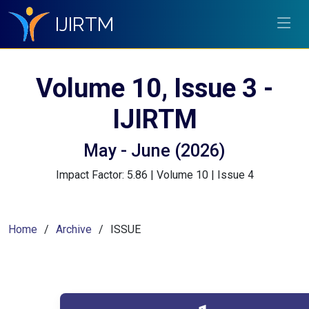
IJIRTM
Volume 10, Issue 3 -
IJIRTM
May - June (2026)
Impact Factor: 5.86 | Volume 10 | Issue 4
Home
Archive
ISSUE