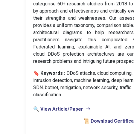
categorise 60+ research studies from 2018 t
by approach and effectiveness and critically ev
their strengths and weaknesses. Our asses
provides a uniform taxonomy, comparison table
architectural diagrams to help researcher
practitioners navigate this complicated w
Federated learning, explainable AI, and zero
cloud DDoS protection architectures are our
research problems and intriguing future prospec
🔖 Keywords :
️ DDoS attacks, cloud computing,
intrusion detection, machine learning, deep learn
SDN, botnet, mitigation, network security, traffic
classification.
🔍 View Article/Paper
📜 Download Certifica