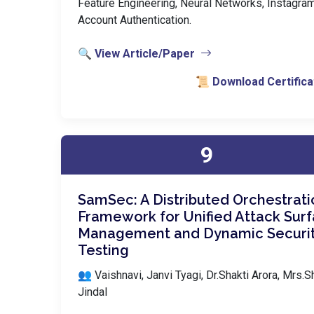
Feature Engineering, Neural Networks, Instagra
Account Authentication.
🔍 View Article/Paper
📜 Download Certifica
9
SamSec: A Distributed Orchestrati
Framework for Unified Attack Sur
Management and Dynamic Securi
Testing
👥 Vaishnavi, Janvi Tyagi, Dr.Shakti Arora, Mrs.Sh
Jindal