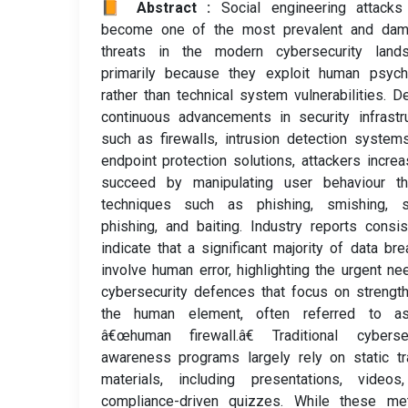
📙 Abstract :
Social engineering attacks
become one of the most prevalent and dam
threats in the modern cybersecurity lands
primarily because they exploit human psych
rather than technical system vulnerabilities. D
continuous advancements in security infrastr
such as firewalls, intrusion detection system
endpoint protection solutions, attackers increa
succeed by manipulating user behaviour th
techniques such as phishing, smishing, s
phishing, and baiting. Industry reports consis
indicate that a significant majority of data br
involve human error, highlighting the urgent ne
cybersecurity defences that focus on strengt
the human element, often referred to a
â€œhuman firewall.â€ Traditional cybersec
awareness programs largely rely on static tr
materials, including presentations, videos
compliance-driven quizzes. While these me