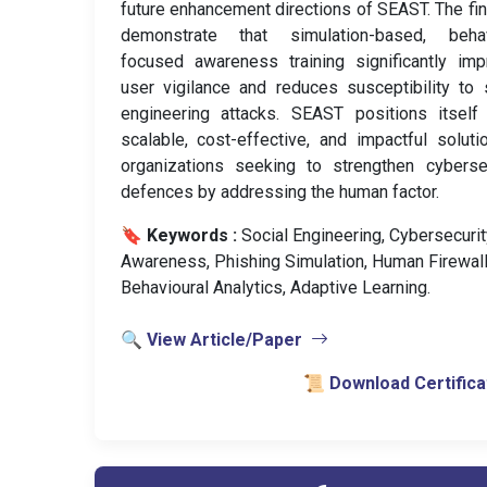
future enhancement directions of SEAST. The fi
demonstrate that simulation-based, behav
focused awareness training significantly im
user vigilance and reduces susceptibility to 
engineering attacks. SEAST positions itself
scalable, cost-effective, and impactful soluti
organizations seeking to strengthen cyberse
defences by addressing the human factor.
🔖 Keywords :
️ Social Engineering, Cybersecurit
Awareness, Phishing Simulation, Human Firewall
Behavioural Analytics, Adaptive Learning.
🔍 View Article/Paper
📜 Download Certifica