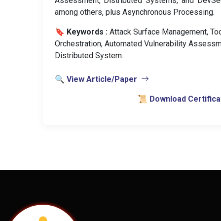
Assessment, Distributed Systems, and DevSe
among others, plus Asynchronous Processing.
🔖 Keywords :
️ Attack Surface Management, To
Orchestration, Automated Vulnerability Assessm
Distributed System.
🔍 View Article/Paper
📜 Download Certifica