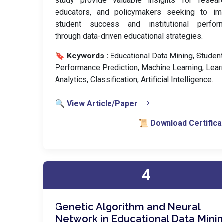
study provide valuable insights for researc
educators, and policymakers seeking to im
student success and institutional perfor
through data-driven educational strategies.
🔖 Keywords :
️ Educational Data Mining, Studen
Performance Prediction, Machine Learning, Lear
Analytics, Classification, Artificial Intelligence.
🔍 View Article/Paper
📜 Download Certifica
4
Genetic Algorithm and Neural
Network in Educational Data Mini