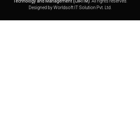
Technology and Management (IJIRTM)
. All rights reserved.
Designed by
Worldsoft IT Solution Pvt. Ltd.