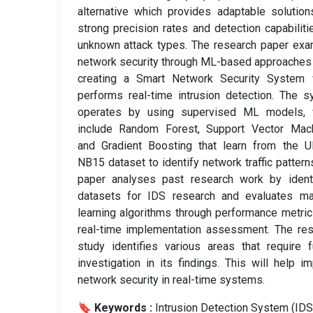
alternative which provides adaptable solutio
strong precision rates and detection capabiliti
unknown attack types. The research paper ex
network security through ML-based approaches
creating a Smart Network Security System 
performs real-time intrusion detection. The 
operates by using supervised ML models, 
include Random Forest, Support Vector Mach
and Gradient Boosting that learn from the 
NB15 dataset to identify network traffic pattern
paper analyses past research work by identi
datasets for IDS research and evaluates ma
learning algorithms through performance metri
real-time implementation assessment. The re
study identifies various areas that require f
investigation in its findings. This will help i
network security in real-time systems.
🔖 Keywords :
️ Intrusion Detection System (IDS