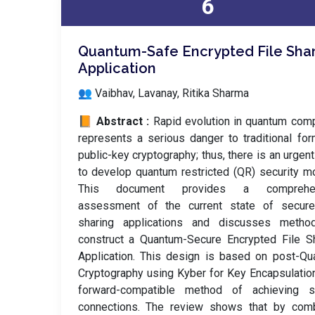
6
Quantum-Safe Encrypted File Sha
Application
👥 Vaibhav, Lavanay, Ritika Sharma
📙 Abstract :
Rapid evolution in quantum com
represents a serious danger to traditional fo
public-key cryptography; thus, there is an urgen
to develop quantum restricted (QR) security m
This document provides a comprehen
assessment of the current state of secure 
sharing applications and discusses metho
construct a Quantum-Secure Encrypted File S
Application. This design is based on post-Q
Cryptography using Kyber for Key Encapsulatio
forward-compatible method of achieving s
connections. The review shows that by comb