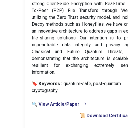
strong Client-Side Encryption with Real-Time
To-Peer (P2P) File Transfers through We
utilizing the Zero Trust security model, and inc
Decoy methods such as Honeyfiles, we have c
an innovative architecture to address gaps in ex
file-sharing solutions. Our intention is to p
impenetrable data integrity and privacy ag
Classical and Future Quantum Threats, 
demonstrating that the architecture is scalab
resilient for exchanging extremely sens
information.
🔖 Keywords :
️ quantum-safe, post-quantum
cryptography.
🔍 View Article/Paper
📜 Download Certifica