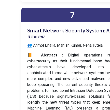
7
Smart Network Security System: A
Review
👥 Anmol Bhalla, Manish Kumar, Neha Tuteja
📙 Abstract :
Digital operations re
cybersecurity as their fundamental base be
cyber-attacks have developed into 
sophisticated forms while network systems b
more complex and new advanced malware th
keep appearing. The current security threats 
problems for Traditional Intrusion Detection S
(IDS) because signature-based solutions fa
identify the new threat types that keep eme
Machine Learning (ML) presents a prom