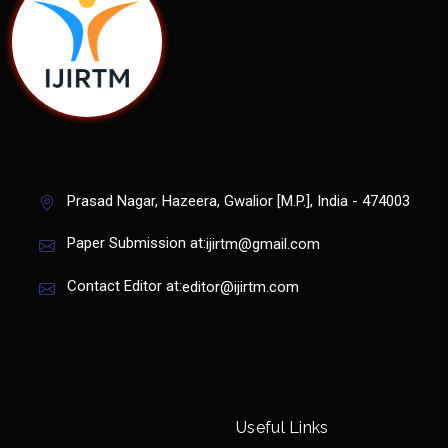
Prasad Nagar, Hazeera, Gwalior [M.P.], India - 474003
Paper Submission at:
ijirtm@gmail.com
Contact Editor at:
editor@ijirtm.com
Useful Links