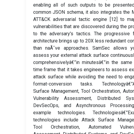
enabling all of such outputs to be presente
common JSON schema, it also integrates the 
ATT&CK adversarial tactic engine [12] to ma
vulnerabilities that are discovered during the p
to the adversary's tactics. The progressive 
architecture brings up to 20X less redundant c
than naÃ¯ve approaches. SamSec allows y
assess your external attack surface continuous
comprehensivelyâ€”in minutesâ€”in the same 
time frame that it takes engineers to assess ex
attack surface while avoiding the need to eng
format-conversion tasks. Technologyâ€”A
Surface Management, Tool Orchestration, Aut
Vulnerability Assessment, Distributed Sys
DevSecOps, and Asynchronous Processin
example technologies. Technologiesâ€”Ex
technologies include Attack Surface Manage
Tool Orchestration, Automated Vulnerab