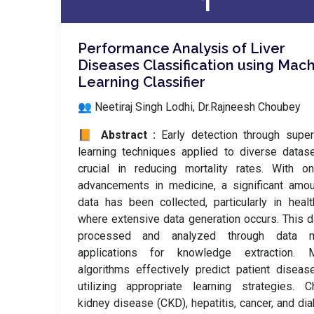
1
Performance Analysis of Liver
Diseases Classification using Mac
Learning Classifier
👥 Neetiraj Singh Lodhi, Dr.Rajneesh Choubey
📙 Abstract :
Early detection through supe
learning techniques applied to diverse datas
crucial in reducing mortality rates. With o
advancements in medicine, a significant amo
data has been collected, particularly in healt
where extensive data generation occurs. This d
processed and analyzed through data m
applications for knowledge extraction. M
algorithms effectively predict patient disea
utilizing appropriate learning strategies. C
kidney disease (CKD), hepatitis, cancer, and di