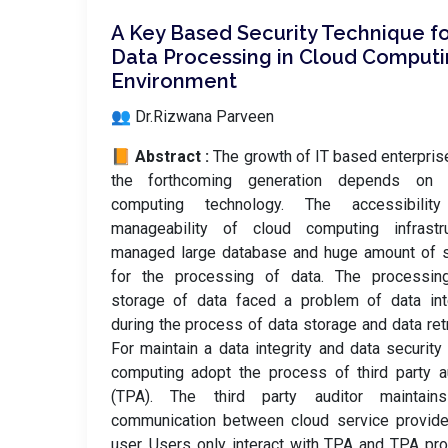
A Key Based Security Technique f
Data Processing in Cloud Comput
Environment
👥 Dr.Rizwana Parveen
📙 Abstract :
The growth of IT based enterpris
the forthcoming generation depends on 
computing technology. The accessibilit
manageability of cloud computing infrastru
managed large database and huge amount of s
for the processing of data. The processin
storage of data faced a problem of data int
during the process of data storage and data retr
For maintain a data integrity and data security
computing adopt the process of third party a
(TPA). The third party auditor maintain
communication between cloud service provide
user. Users only interact with TPA and TPA pr