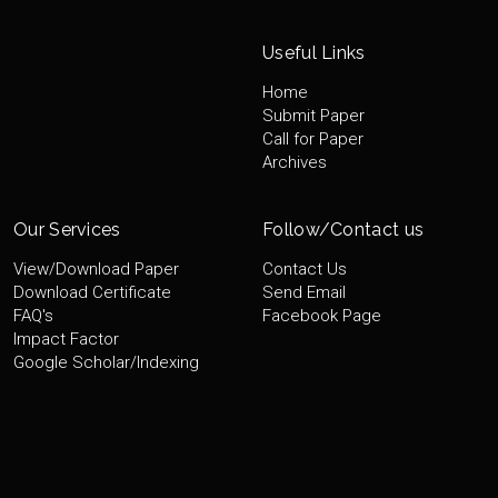
Useful Links
Home
Submit Paper
Call for Paper
Archives
Our Services
Follow/Contact us
View/Download Paper
Contact Us
Download Certificate
Send Email
FAQ's
Facebook Page
Impact Factor
Google Scholar/Indexing