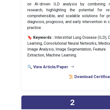
on AI-driven ILD analysis by combining r
research, highlighting the potential for rel
comprehensible, and scalable solutions for p
diagnosis, prognosis, and early intervention in cl
practice.
🔖 Keywords :
️ Interstitial Lung Disease (ILD),
Learning, Convolutional Neural Networks, Medic
Image Analysis, Image Segmentation, Feature
Extraction, Machine Learning.
🔍 View Article/Paper
📜 Download Certifica
2