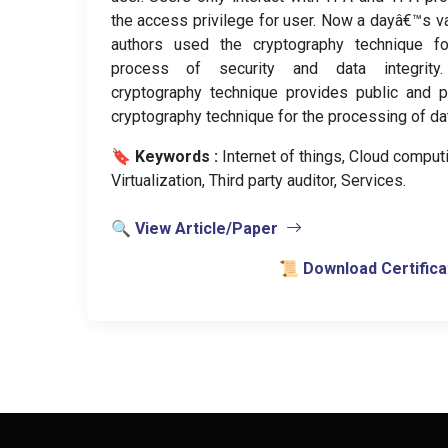
the access privilege for user. Now a dayâ€™s v
authors used the cryptography technique fo
process of security and data integrity
cryptography technique provides public and p
cryptography technique for the processing of da
🔖 Keywords :
️ Internet of things, Cloud comput
Virtualization, Third party auditor, Services.
🔍 View Article/Paper
📜 Download Certifica