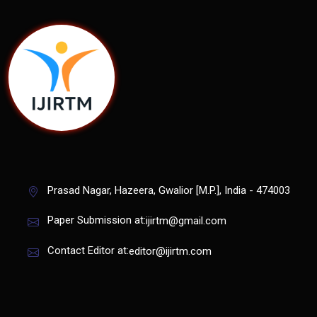
Prasad Nagar, Hazeera, Gwalior [M.P.], India - 474003
Paper Submission at:
ijirtm@gmail.com
Contact Editor at:
editor@ijirtm.com