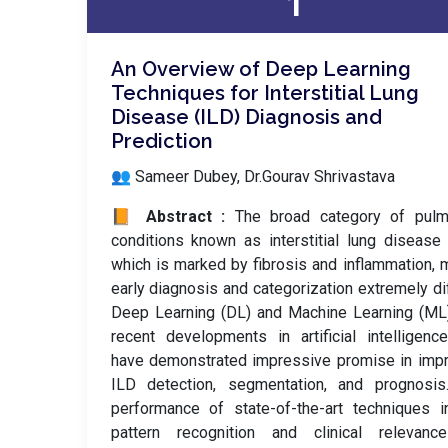
1
An Overview of Deep Learning
Techniques for Interstitial Lung
Disease (ILD) Diagnosis and
Prediction
👥 Sameer Dubey, Dr.Gourav Shrivastava
📙 Abstract :
The broad category of pulm
conditions known as interstitial lung disease 
which is marked by fibrosis and inflammation,
early diagnosis and categorization extremely diff
Deep Learning (DL) and Machine Learning (ML
recent developments in artificial intelligence
have demonstrated impressive promise in imp
ILD detection, segmentation, and prognosis
performance of state-of-the-art techniques 
pattern recognition and clinical relevanc