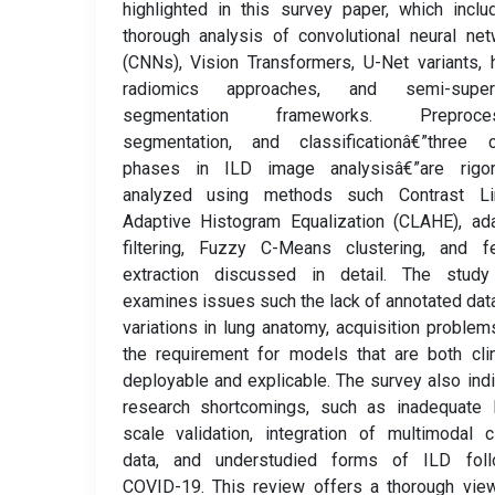
highlighted in this survey paper, which incl
thorough analysis of convolutional neural ne
(CNNs), Vision Transformers, U-Net variants, 
radiomics approaches, and semi-super
segmentation frameworks. Preproces
segmentation, and classificationâ€”three cr
phases in ILD image analysisâ€”are rigor
analyzed using methods such Contrast Li
Adaptive Histogram Equalization (CLAHE), ad
filtering, Fuzzy C-Means clustering, and fe
extraction discussed in detail. The study
examines issues such the lack of annotated dat
variations in lung anatomy, acquisition problem
the requirement for models that are both clin
deployable and explicable. The survey also ind
research shortcomings, such as inadequate l
scale validation, integration of multimodal cl
data, and understudied forms of ILD foll
COVID-19. This review offers a thorough vie