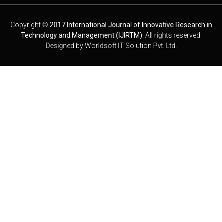
Copyright ©
2017 International Journal of Innovative Research in
Technology and Management (IJIRTM)
. All rights reserved.
Designed by
Worldsoft IT Solution Pvt. Ltd.