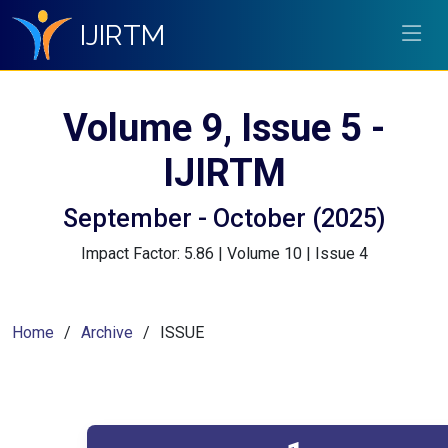
IJIRTM
Volume 9, Issue 5 -
IJIRTM
September - October (2025)
Impact Factor: 5.86 | Volume 10 | Issue 4
Home
Archive
ISSUE