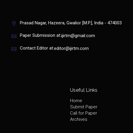
Prasad Nagar, Hazeera, Gwalior [M.P.], India - 474003
Paper Submission at:
ijirtm@gmail.com
Contact Editor at:
editor@ijirtm.com
Useful Links
Home
Submit Paper
Call for Paper
Archives