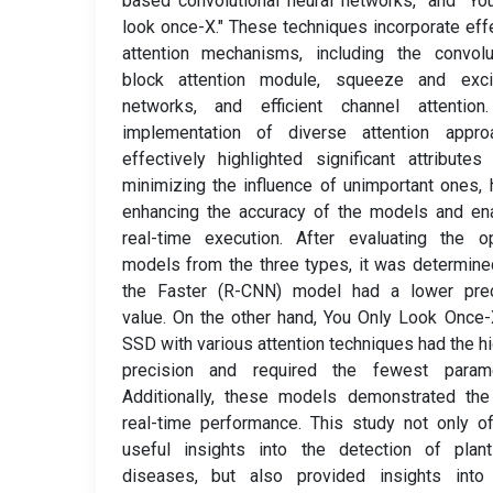
based convolutional neural networks," and "Yo
look once-X." These techniques incorporate eff
attention mechanisms, including the convolu
block attention module, squeeze and excit
networks, and efficient channel attention
implementation of diverse attention appro
effectively highlighted significant attributes
minimizing the influence of unimportant ones,
enhancing the accuracy of the models and en
real-time execution. After evaluating the o
models from the three types, it was determine
the Faster (R-CNN) model had a lower prec
value. On the other hand, You Only Look Once
SSD with various attention techniques had the h
precision and required the fewest parame
Additionally, these models demonstrated the
real-time performance. This study not only o
useful insights into the detection of plant
diseases, but also provided insights into 