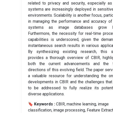
related to privacy and security, especially a
systems are increasingly deployed in sensitiv
environments. Scalability is another focus, partic
in managing the performance and accuracy of
systems as image databases grow la
Furthermore, the necessity for real-time proc
capabilities is underscored, given the dema
instantaneous search results in various applica
By synthesizing existing research, this s
provides a thorough overview of CBIR, highli
both the current advancements and the f
directions of this evolving field. The paper ser
a valuable resource for understanding the o
developments in CBIR and the challenges tha
to be addressed to fully realize its potent
diverse applications.
🔖 Keywords :
️ CBIR, machine learning, image
classification, image processing, Feature Extrac