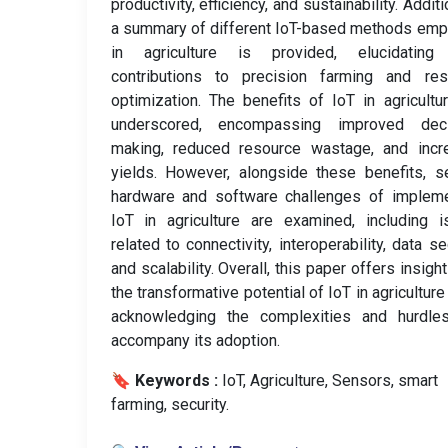
productivity, efficiency, and sustainability. Additi
a summary of different IoT-based methods em
in agriculture is provided, elucidating 
contributions to precision farming and res
optimization. The benefits of IoT in agricultu
underscored, encompassing improved deci
making, reduced resource wastage, and incr
yields. However, alongside these benefits, s
hardware and software challenges of impleme
IoT in agriculture are examined, including 
related to connectivity, interoperability, data sec
and scalability. Overall, this paper offers insight
the transformative potential of IoT in agriculture
acknowledging the complexities and hurdles
accompany its adoption.
🔖 Keywords :
️ IoT, Agriculture, Sensors, smart
farming, security.