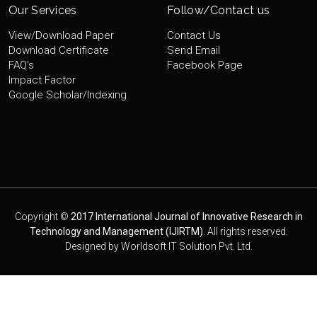
Our Services
Follow/Contact us
View/Download Paper
Contact Us
Download Certificate
Send Email
FAQ's
Facebook Page
Impact Factor
Google Scholar/Indexing
Copyright ©
2017 International Journal of Innovative Research in
Technology and Management (IJIRTM)
. All rights reserved.
Designed by
Worldsoft IT Solution Pvt. Ltd.