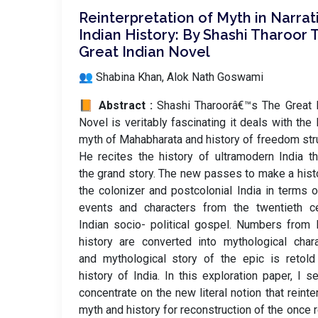
Reinterpretation of Myth in Narrat
Indian History: By Shashi Tharoor 
Great Indian Novel
👥 Shabina Khan, Alok Nath Goswami
📙 Abstract :
Shashi Tharoorâ€™s The Great 
Novel is veritably fascinating it deals with the 
myth of Mahabharata and history of freedom str
He recites the history of ultramodern India t
the grand story. The new passes to make a hist
the colonizer and postcolonial India in terms o
events and characters from the twentieth ce
Indian socio- political gospel. Numbers from 
history are converted into mythological char
and mythological story of the epic is retol
history of India. In this exploration paper, I s
concentrate on the new literal notion that reinte
myth and history for reconstruction of the once re