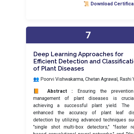
📜 Download Certifica
7
Deep Learning Approaches for
Efficient Detection and Classificat
of Plant Diseases
👥 Poorvi Vishwakarma, Chetan Agrawal, Rashi 
📙 Abstract :
Ensuring the preventio
management of plant diseases is crucia
achieving a successful plant yield. The 
enhanced the accuracy of plant leaf di
detection by utilizing advanced techniques s
"single shot multi-box detectors," "faster r