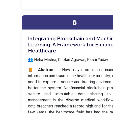
6
Integrating Blockchain and Machi
Learning: A Framework for Enhan
Healthcare
👥 Neha Mishra, Chetan Agrawal, Rashi Yadav
📙 Abstract :
Now days so much inacc
information and fraud in the healthcare industry,
need to explore a secure and trusting environm
better the system. Nonfinancial blockchain pr
secure and immutable data sharing to
management in the diverse medical workflow
data breaches reached a record high and for th
few years, the healthcare field has had the 