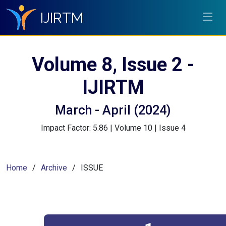
IJIRTM
Volume 8, Issue 2 -
IJIRTM
March - April (2024)
Impact Factor: 5.86 | Volume 10 | Issue 4
Home
Archive
ISSUE