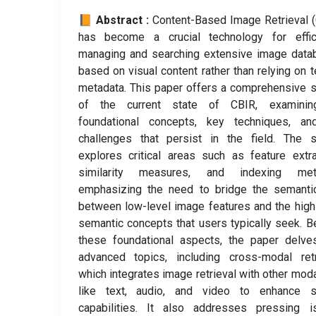
📙 Abstract :
Content-Based Image Retrieval 
has become a crucial technology for effici
managing and searching extensive image data
based on visual content rather than relying on t
metadata. This paper offers a comprehensive 
of the current state of CBIR, examinin
foundational concepts, key techniques, an
challenges that persist in the field. The s
explores critical areas such as feature extra
similarity measures, and indexing met
emphasizing the need to bridge the semanti
between low-level image features and the high
semantic concepts that users typically seek. 
these foundational aspects, the paper delve
advanced topics, including cross-modal retr
which integrates image retrieval with other moda
like text, audio, and video to enhance s
capabilities. It also addresses pressing i