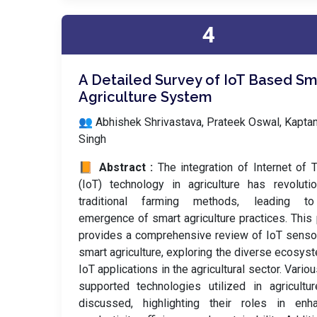
4
A Detailed Survey of IoT Based Sm
Agriculture System
👥 Abhishek Shrivastava, Prateek Oswal, Kapta
Singh
📙 Abstract :
The integration of Internet of 
(IoT) technology in agriculture has revoluti
traditional farming methods, leading t
emergence of smart agriculture practices. This
provides a comprehensive review of IoT senso
smart agriculture, exploring the diverse ecosys
IoT applications in the agricultural sector. Variou
supported technologies utilized in agricultu
discussed, highlighting their roles in enha