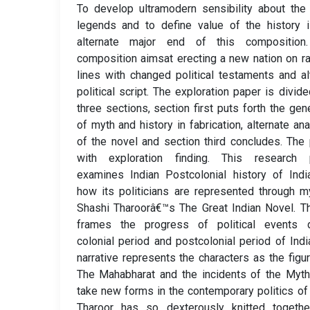
To develop ultramodern sensibility about the
legends and to define value of the history 
alternate major end of this composition
composition aimsat erecting a new nation on ra
lines with changed political testaments and al
political script. The exploration paper is divide
three sections, section first puts forth the gene
of myth and history in fabrication, alternate an
of the novel and section third concludes. The
with exploration finding. This research 
examines Indian Postcolonial history of Ind
how its politicians are represented through m
Shashi Tharoorâ€™s The Great Indian Novel. T
frames the progress of political events d
colonial period and postcolonial period of Indi
narrative represents the characters as the figu
The Mahabharat and the incidents of the Myt
take new forms in the contemporary politics of 
Tharoor has so dexterously knitted togethe