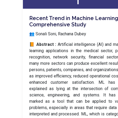
1
Recent Trend in Machine Learning
Comprehensive Study
👥 Sonali Soni, Rachana Dubey
📙 Abstract :
Artificial intelligence (AI) and m
learning applications in the medical sector, p
recognition, network security, financial secto
many more sectors can produce excellent resul
persons, patients, companies, and organization
as improved efficiency, reduced operational cos
enhanced customer satisfaction. ML has
explained as lying at the intersection of co
science, engineering, and systems. It has
marked as a tool that can be applied to va
problems, especially in areas that require data
interpreted and processed. ML, which is categ