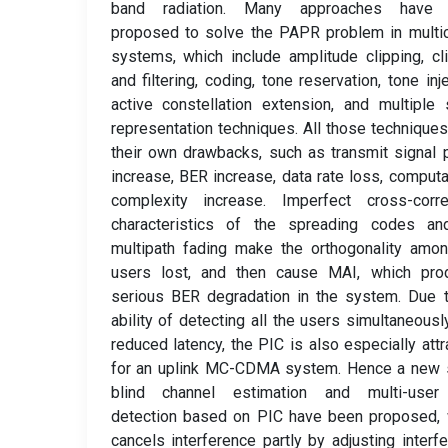
band radiation. Many approaches have
proposed to solve the PAPR problem in multic
systems, which include amplitude clipping, cl
and filtering, coding, tone reservation, tone inje
active constellation extension, and multiple 
representation techniques. All those technique
their own drawbacks, such as transmit signal
increase, BER increase, data rate loss, computa
complexity increase. Imperfect cross-correl
characteristics of the spreading codes an
multipath fading make the orthogonality amo
users lost, and then cause MAI, which pro
serious BER degradation in the system. Due 
ability of detecting all the users simultaneousl
reduced latency, the PIC is also especially attr
for an uplink MC-CDMA system. Hence a new 
blind channel estimation and multi-user
detection based on PIC have been proposed, 
cancels interference partly by adjusting interf