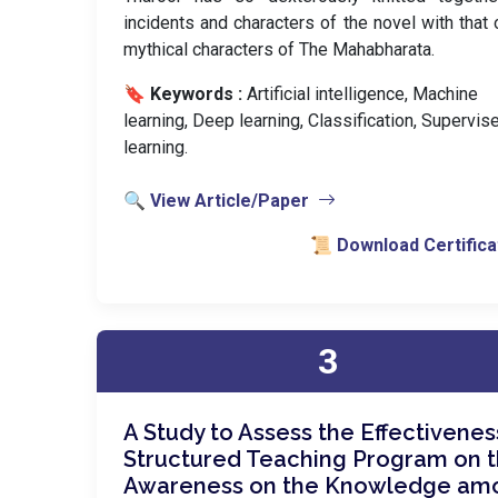
incidents and characters of the novel with that 
mythical characters of The Mahabharata.
🔖 Keywords :
️ Artificial intelligence, Machine
learning, Deep learning, Classification, Supervis
learning.
🔍 View Article/Paper
📜 Download Certifica
3
A Study to Assess the Effectivenes
Structured Teaching Program on 
Awareness on the Knowledge am