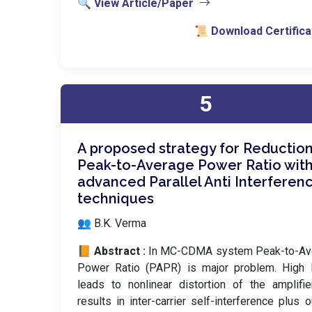
🔍 View Article/Paper
📜 Download Certifica
5
A proposed strategy for Reduction
Peak-to-Average Power Ratio wit
advanced Parallel Anti Interferen
techniques
👥 B.K. Verma
📙 Abstract :
In MC-CDMA system Peak-to-Av
Power Ratio (PAPR) is major problem. High
leads to nonlinear distortion of the amplifi
results in inter-carrier self-interference plus o