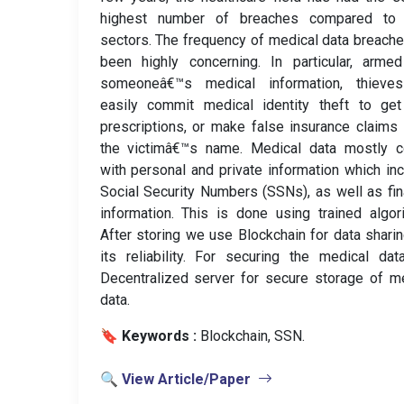
highest number of breaches compared to 
sectors. The frequency of medical data breach
been highly concerning. In particular, arme
someoneâ€™s medical information, thieve
easily commit medical identity theft to get
prescriptions, or make false insurance claims
the victimâ€™s name. Medical data mostly 
with personal and private information which in
Social Security Numbers (SSNs), as well as fin
information. This is done using trained algor
After storing we use Blockchain for data shari
its reliability. For securing the medical da
Decentralized server for secure storage of m
data.
🔖 Keywords :
️ Blockchain, SSN.
🔍 View Article/Paper