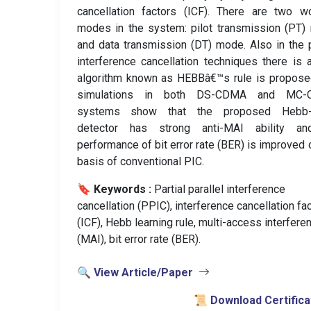
cancellation factors (ICF). There are two w
modes in the system: pilot transmission (PT
and data transmission (DT) mode. Also in the p
interference cancellation techniques there is
algorithm known as HEBBâ€™s rule is propose
simulations in both DS-CDMA and MC
systems show that the proposed Hebb
detector has strong anti-MAI ability an
performance of bit error rate (BER) is improved 
basis of conventional PIC.
🔖 Keywords :
️ Partial parallel interference
cancellation (PPIC), interference cancellation fa
(ICF), Hebb learning rule, multi-access interfere
(MAI), bit error rate (BER).
🔍 View Article/Paper
📜 Download Certifica