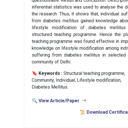
questionnaire. Result and Conclusion: Descripti
inferential statistics was used to analyse the d
the research. Thus, it shows that, individual suf
from diabetes mellitus gained knowledge abo
lifestyle modification of diabetes mellitus
structured teaching programme. Hence the pl
teaching programme was found effective in imp
knowledge on lifestyle modification among indi
suffering from diabetes mellitus in selected
community of Delhi.
🔖 Keywords :
️ Structural teaching programme,
Community, Individual, Lifestyle modification,
Diabetes Mellitus.
🔍 View Article/Paper
📜 Download Certifica