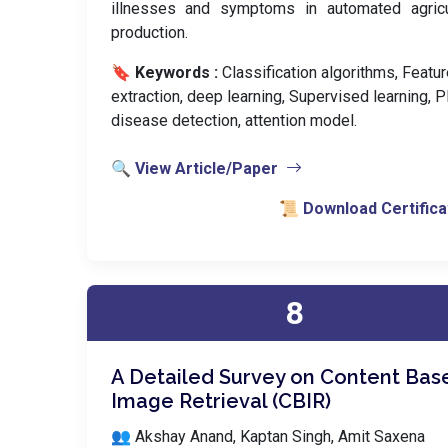
illnesses and symptoms in automated agricul
production.
🔖 Keywords :
️ Classification algorithms, Featu
extraction, deep learning, Supervised learning, P
disease detection, attention model.
🔍 View Article/Paper
📜 Download Certifica
8
A Detailed Survey on Content Bas
Image Retrieval (CBIR)
👥 Akshay Anand, Kaptan Singh, Amit Saxena