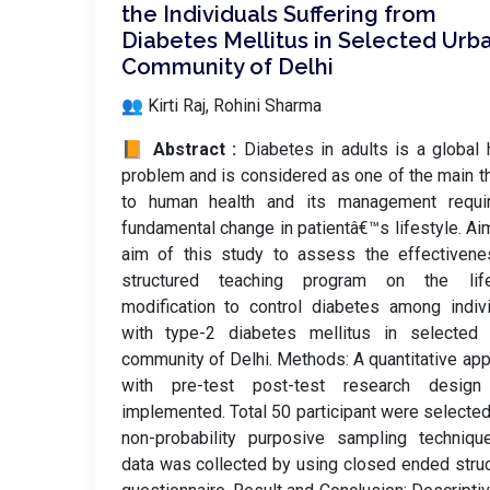
the Individuals Suffering from
Diabetes Mellitus in Selected Urb
Community of Delhi
👥 Kirti Raj, Rohini Sharma
📙 Abstract :
Diabetes in adults is a global 
problem and is considered as one of the main t
to human health and its management requi
fundamental change in patientâ€™s lifestyle. Ai
aim of this study to assess the effectivene
structured teaching program on the life
modification to control diabetes among indiv
with type-2 diabetes mellitus in selected 
community of Delhi. Methods: A quantitative ap
with pre-test post-test research desig
implemented. Total 50 participant were selecte
non-probability purposive sampling techniqu
data was collected by using closed ended stru