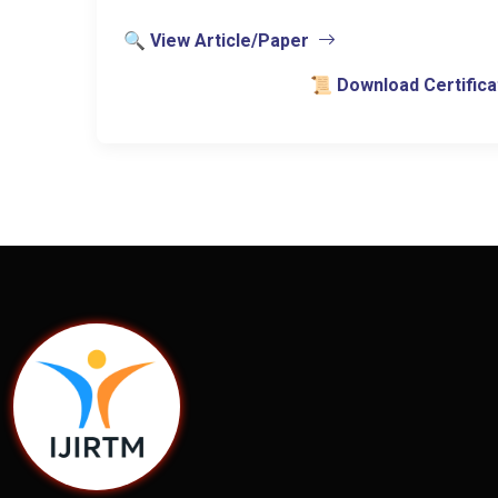
🔍 View Article/Paper
📜 Download Certifica