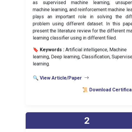
as supervised machine learning, unsuper
machine learning, and reinforcement machine lea
plays an important role in solving the diff
problem using different dataset. In this pa
present the literature review for the different m
learning classifier using in different filed.
🔖 Keywords :
️ Artificial intelligence, Machine
learning, Deep learning, Classification, Supervis
learning.
🔍 View Article/Paper
📜 Download Certifica
2