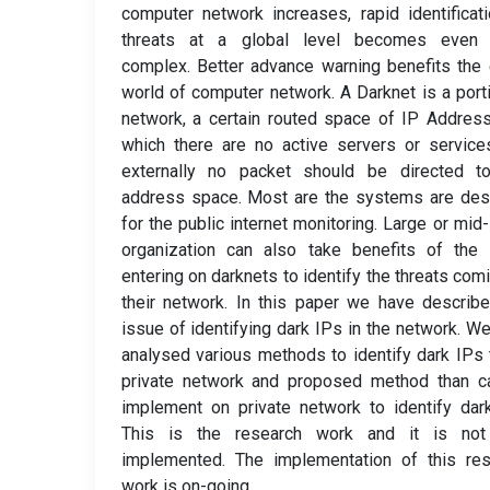
computer network increases, rapid identificat
threats at a global level becomes even
complex. Better advance warning benefits the 
world of computer network. A Darknet is a port
network, a certain routed space of IP Addres
which there are no active servers or services.
externally no packet should be directed to
address space. Most are the systems are des
for the public internet monitoring. Large or mid
organization can also take benefits of the t
entering on darknets to identify the threats com
their network. In this paper we have describ
issue of identifying dark IPs in the network. W
analysed various methods to identify dark IPs 
private network and proposed method than c
implement on private network to identify dar
This is the research work and it is not 
implemented. The implementation of this res
work is on-going.