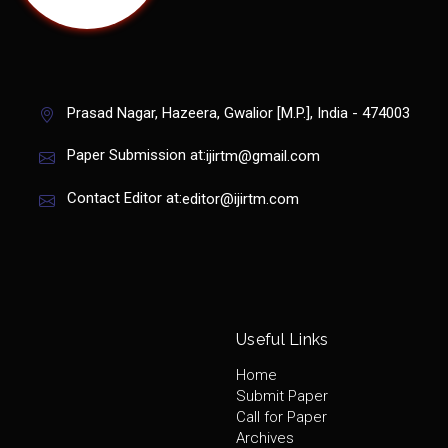
Prasad Nagar, Hazeera, Gwalior [M.P.], India - 474003
Paper Submission at:
ijirtm@gmail.com
Contact Editor at:
editor@ijirtm.com
Useful Links
Home
Submit Paper
Call for Paper
Archives