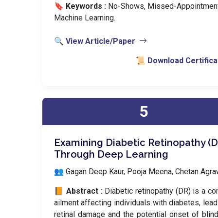
🔖 Keywords :
️ No-Shows, Missed-Appointment
Machine Learning.
🔍 View Article/Paper
📜 Download Certifica
5
Examining Diabetic Retinopathy (D
Through Deep Learning
👥 Gagan Deep Kaur, Pooja Meena, Chetan Agra
📙 Abstract :
Diabetic retinopathy (DR) is a c
ailment affecting individuals with diabetes, lead
retinal damage and the potential onset of blin