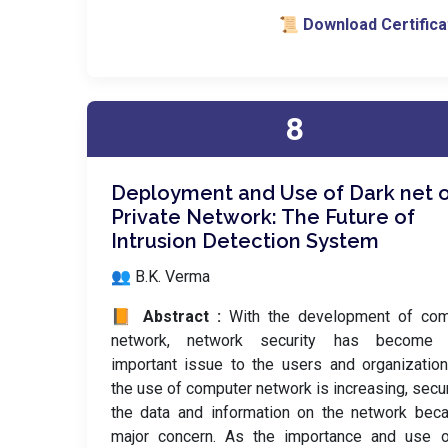
📜 Download Certifica
8
Deployment and Use of Dark net 
Private Network: The Future of
Intrusion Detection System
👥 B.K. Verma
📙 Abstract :
With the development of com
network, network security has become
important issue to the users and organizatio
the use of computer network is increasing, secur
the data and information on the network bec
major concern. As the importance and use o