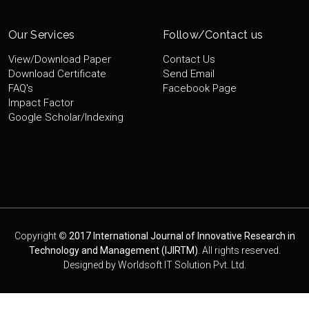
Our Services
Follow/Contact us
View/Download Paper
Contact Us
Download Certificate
Send Email
FAQ's
Facebook Page
Impact Factor
Google Scholar/Indexing
Copyright ©
2017 International Journal of Innovative Research in
Technology and Management (IJIRTM)
. All rights reserved.
Designed by
Worldsoft IT Solution Pvt. Ltd.