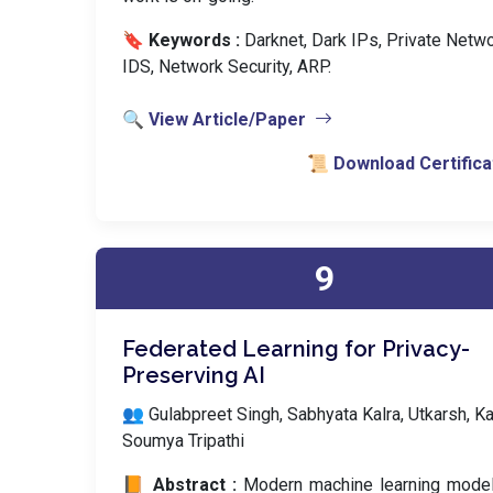
🔖 Keywords :
️ Darknet, Dark IPs, Private Netwo
IDS, Network Security, ARP.
🔍 View Article/Paper
📜 Download Certifica
9
Federated Learning for Privacy-
Preserving AI
👥 Gulabpreet Singh, Sabhyata Kalra, Utkarsh, Ka
Soumya Tripathi
📙 Abstract :
Modern machine learning model