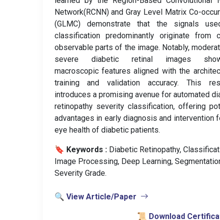
learned by the Region-Based Convolutional N
Network(RCNN) and Gray Level Matrix Co-occu
(GLMC) demonstrate that the signals use
classification predominantly originate from c
observable parts of the image. Notably, modera
severe diabetic retinal images sho
macroscopic features aligned with the architec
training and validation accuracy. This res
introduces a promising avenue for automated di
retinopathy severity classification, offering pot
advantages in early diagnosis and intervention f
eye health of diabetic patients.
🔖 Keywords :
️ Diabetic Retinopathy, Classificat
Image Processing, Deep Learning, Segmentatio
Severity Grade.
🔍 View Article/Paper
📜 Download Certifica