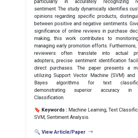
particularly in accurately recognizing r
sentiment. The study dynamically identifies cu
opinions regarding specific products, distingu
between positive and negative sentiments. Giv
significance of online reviews in purchase dec
making, this work contributes to monitorin
managing early promotion efforts. Furthermore,
reviewers often translate into actual pr
adopters, precise sentiment identification facil
direct purchases. The paper presents a m
utilizing Support Vector Machine (SVM) and 
Bayes algorithms for text classifica
demonstrating superior accuracy in
Classification.
🔖 Keywords :
️ Machine Learning, Text Classific
SVM, Sentiment Analysis.
🔍 View Article/Paper