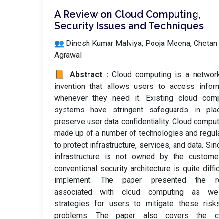
A Review on Cloud Computing,
Security Issues and Techniques
👥 Dinesh Kumar Malviya, Pooja Meena, Chetan
Agrawal
📙 Abstract :
Cloud computing is a network
invention that allows users to access infor
whenever they need it. Existing cloud comp
systems have stringent safeguards in pla
preserve user data confidentiality. Cloud comput
made up of a number of technologies and regul
to protect infrastructure, services, and data. Sin
infrastructure is not owned by the customer
conventional security architecture is quite diffic
implement. The paper presented the r
associated with cloud computing as we
strategies for users to mitigate these risk
problems. The paper also covers the cu