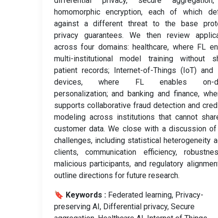
differential privacy, secure aggregation
homomorphic encryption, each of which de
against a different threat to the base prot
privacy guarantees. We then review applica
across four domains: healthcare, where FL e
multi-institutional model training without s
patient records; Internet-of-Things (IoT) and
devices, where FL enables on-de
personalization; and banking and finance, wh
supports collaborative fraud detection and credi
modeling across institutions that cannot sha
customer data. We close with a discussion o
challenges, including statistical heterogeneity 
clients, communication efficiency, robustne
malicious participants, and regulatory alignmen
outline directions for future research.
🔖 Keywords :
️ Federated learning, Privacy-
preserving AI, Differential privacy, Secure