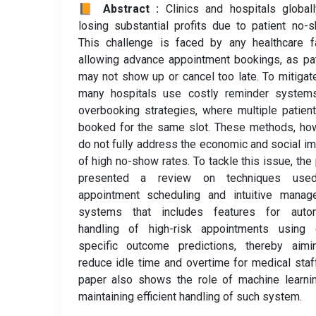
📙 Abstract :
Clinics and hospitals global
losing substantial profits due to patient no-
This challenge is faced by any healthcare fa
allowing advance appointment bookings, as pa
may not show up or cancel too late. To mitigate
many hospitals use costly reminder system
overbooking strategies, where multiple patien
booked for the same slot. These methods, ho
do not fully address the economic and social i
of high no-show rates. To tackle this issue, the
presented a review on techniques use
appointment scheduling and intuitive manag
systems that includes features for auto
handling of high-risk appointments using 
specific outcome predictions, thereby aimi
reduce idle time and overtime for medical staf
paper also shows the role of machine learni
maintaining efficient handling of such system.