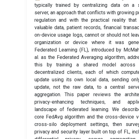
typically trained by centralizing data on a 
server, an approach that conflicts with growing p
regulation and with the practical reality tha
valuable data, patient records, financial transac
on-device usage logs, cannot or should not lea
organization or device where it was gener
Federated Learning (FL), introduced by McMa
al. as the Federated Averaging algorithm, add
this by training a shared model across
decentralized clients, each of which comput
update using its own local data, sending onl
update, not the raw data, to a central serv
aggregation. This paper reviews the archite
privacy-enhancing techniques, and applic
landscape of federated learning. We describ
core FedAvg algorithm and the cross-device 
cross-silo deployment settings, then surve
privacy and security layer built on top of FL, inc