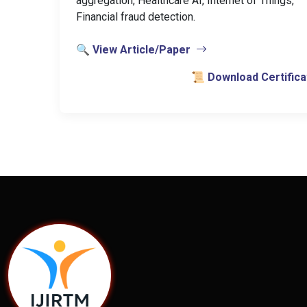
aggregation, Healthcare AI, Internet of Things,
Financial fraud detection.
🔍 View Article/Paper
📜 Download Certifica