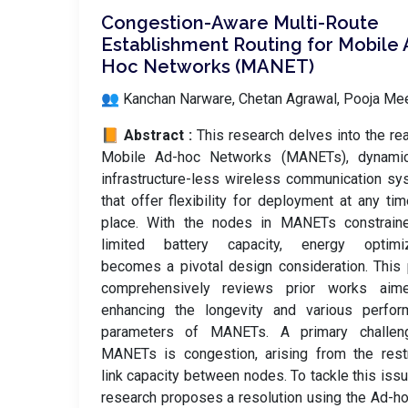
Congestion-Aware Multi-Route
Establishment Routing for Mobile
Hoc Networks (MANET)
👥 Kanchan Narware, Chetan Agrawal, Pooja Me
📙 Abstract :
This research delves into the re
Mobile Ad-hoc Networks (MANETs), dynami
infrastructure-less wireless communication s
that offer flexibility for deployment at any ti
place. With the nodes in MANETs constrain
limited battery capacity, energy optimiz
becomes a pivotal design consideration. This
comprehensively reviews prior works aim
enhancing the longevity and various perfor
parameters of MANETs. A primary challen
MANETs is congestion, arising from the rest
link capacity between nodes. To tackle this issu
research proposes a resolution using the Ad-h