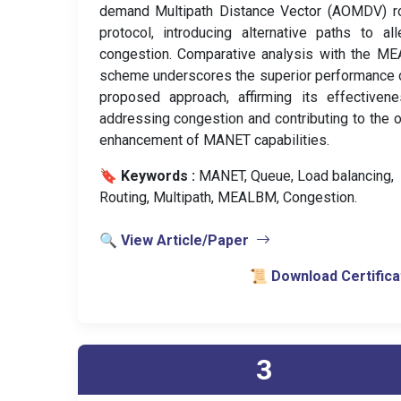
demand Multipath Distance Vector (AOMDV) ro
protocol, introducing alternative paths to all
congestion. Comparative analysis with the M
scheme underscores the superior performance 
proposed approach, affirming its effectiven
addressing congestion and contributing to the o
enhancement of MANET capabilities.
🔖 Keywords :
️ MANET, Queue, Load balancing,
Routing, Multipath, MEALBM, Congestion.
🔍 View Article/Paper
📜 Download Certifica
3