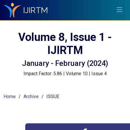
IJIRTM
Volume 8, Issue 1 -
IJIRTM
January - February (2024)
Impact Factor: 5.86 | Volume 10 | Issue 4
Home
Archive
ISSUE