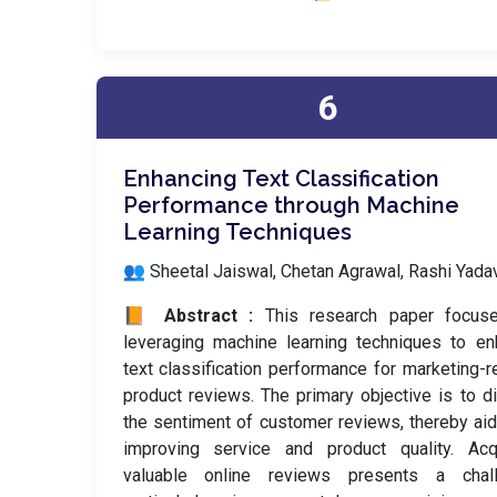
6
Enhancing Text Classification
Performance through Machine
Learning Techniques
👥 Sheetal Jaiswal, Chetan Agrawal, Rashi Yada
📙 Abstract :
This research paper focus
leveraging machine learning techniques to e
text classification performance for marketing-r
product reviews. The primary objective is to d
the sentiment of customer reviews, thereby aid
improving service and product quality. Acqu
valuable online reviews presents a chall