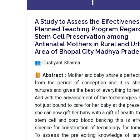
1
A Study to Assess the Effectivenes
Planned Teaching Program Regar
Stem Cell Preservation among
Antenatal Mothers in Rural and Ur
Area of Bhopal City Madhya Prade
👥 Dushyant Sharma
📙 Abstract :
Mother and baby share a perfec
from the period of conception and it is sh
nurtures and gives the best of everything to her 
And with the advancement of the technologies 
not just bound to care for her baby at the prese
she can now gift her baby with a gift of health, t
stem cell and cord blood banking this is eff
science for construction of technology for tom
To assess the pre exiting knowledge of ante