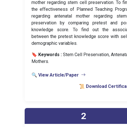
mother regarding stem cell preservation. To fi
the effectiveness of Planned Teaching Prog
regarding antenatal mother regarding stem
preservation by comparing pretest and pos
knowledge score. To find out the associa
between the pretest knowledge score with se
demographic variables.
🔖 Keywords :
️ Stem Cell Preservation, Antenata
Mothers.
🔍 View Article/Paper
📜 Download Certifica
2