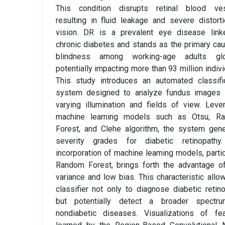
This condition disrupts retinal blood ves
resulting in fluid leakage and severe distort
vision. DR is a prevalent eye disease link
chronic diabetes and stands as the primary ca
blindness among working-age adults glob
potentially impacting more than 93 million indivi
This study introduces an automated classifi
system designed to analyze fundus images 
varying illumination and fields of view. Leve
machine learning models such as Otsu, R
Forest, and Clehe algorithm, the system gen
severity grades for diabetic retinopathy
incorporation of machine learning models, partic
Random Forest, brings forth the advantage o
variance and low bias. This characteristic allo
classifier not only to diagnose diabetic retin
but potentially detect a broader spectr
nondiabetic diseases. Visualizations of fea