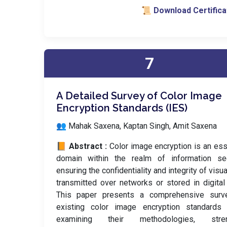
📜 Download Certifica
7
A Detailed Survey of Color Image
Encryption Standards (IES)
👥 Mahak Saxena, Kaptan Singh, Amit Saxena
📙 Abstract :
Color image encryption is an ess
domain within the realm of information secu
ensuring the confidentiality and integrity of visua
transmitted over networks or stored in digital
This paper presents a comprehensive surv
existing color image encryption standards (
examining their methodologies, stren