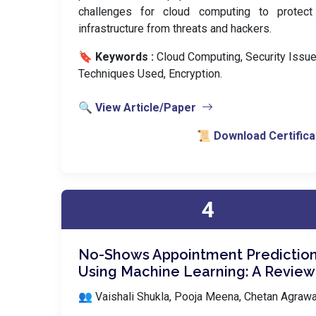
challenges for cloud computing to protect 
infrastructure from threats and hackers.
🔖 Keywords :
️ Cloud Computing, Security Issue
Techniques Used, Encryption.
🔍 View Article/Paper
📜 Download Certifica
4
No-Shows Appointment Predictio
Using Machine Learning: A Review
👥 Vaishali Shukla, Pooja Meena, Chetan Agrawa