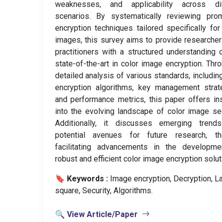
weaknesses, and applicability across di
scenarios. By systematically reviewing prom
encryption techniques tailored specifically for
images, this survey aims to provide researche
practitioners with a structured understanding 
state-of-the-art in color image encryption. Thr
detailed analysis of various standards, including
encryption algorithms, key management strat
and performance metrics, this paper offers in
into the evolving landscape of color image sec
Additionally, it discusses emerging trend
potential avenues for future research, th
facilitating advancements in the developme
robust and efficient color image encryption solut
🔖 Keywords :
️ Image encryption, Decryption, La
square, Security, Algorithms.
🔍 View Article/Paper