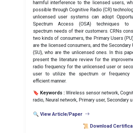
harmful interference to the licensed users, wh
possible through Cognitive Radio (CR) technolog
unlicensed user systems can adopt Opportun
Spectrum Access (OSA) techniques to fu
spectrum needs of their customers. CRNs cons
two kinds of consumers, the Primary Users (PU
are the licensed consumers, and the Secondary
(SU), who are the unlicensed ones. In this pa
present the literature review for the improvem
radio frequency for the unlicensed user or sec
user to utilize the spectrum or frequency 
efficient manner.
🔖 Keywords :
️ Wireless sensor network, Cogni
radio, Neural network, Primary user, Secondary u
🔍 View Article/Paper
📜 Download Certifica