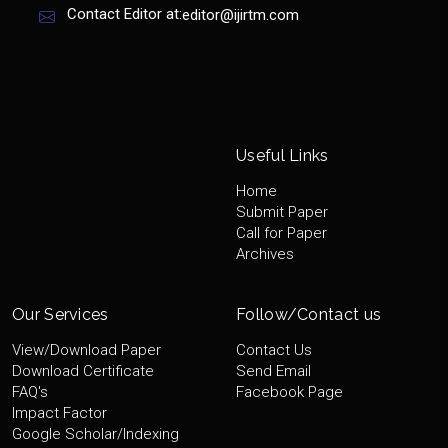
Contact Editor at:
editor@ijirtm.com
Useful Links
Home
Submit Paper
Call for Paper
Archives
Our Services
Follow/Contact us
View/Download Paper
Contact Us
Download Certificate
Send Email
FAQ's
Facebook Page
Impact Factor
Google Scholar/Indexing