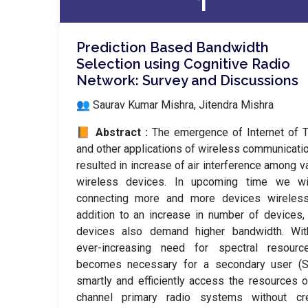
1
Prediction Based Bandwidth
Selection using Cognitive Radio
Network: Survey and Discussions
👥 Saurav Kumar Mishra, Jitendra Mishra
📙 Abstract :
The emergence of Internet of 
and other applications of wireless communicati
resulted in increase of air interference among v
wireless devices. In upcoming time we wi
connecting more and more devices wirelessl
addition to an increase in number of devices
devices also demand higher bandwidth. Wit
ever-increasing need for spectral resource
becomes necessary for a secondary user (S
smartly and efficiently access the resources o
channel primary radio systems without cre