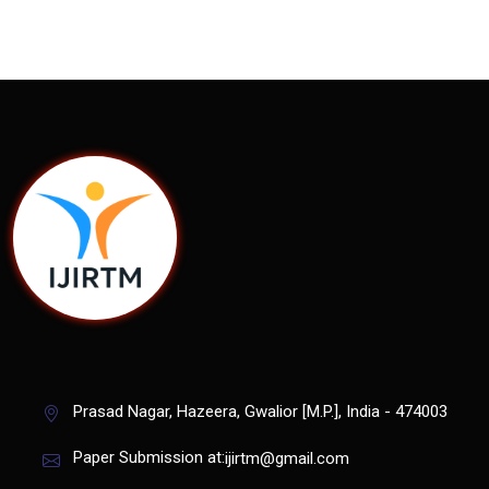
Prasad Nagar, Hazeera, Gwalior [M.P.], India - 474003
Paper Submission at:
ijirtm@gmail.com