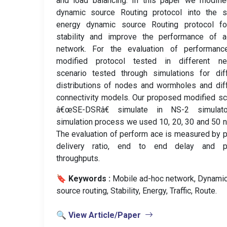
and load balancing. In this paper we modifi
dynamic source Routing protocol into the s
energy dynamic source Routing protocol fo
stability and improve the performance of a
network. For the evaluation of performanc
modified protocol tested in different ne
scenario tested through simulations for dif
distributions of nodes and wormholes and dif
connectivity models. Our proposed modified 
â€œSE-DSRâ€ simulate in NS-2 simulato
simulation process we used 10, 20, 30 and 50 
The evaluation of perform ace is measured by 
delivery ratio, end to end delay and p
throughputs.
🔖 Keywords :
️ Mobile ad-hoc network, Dynami
source routing, Stability, Energy, Traffic, Route.
🔍 View Article/Paper