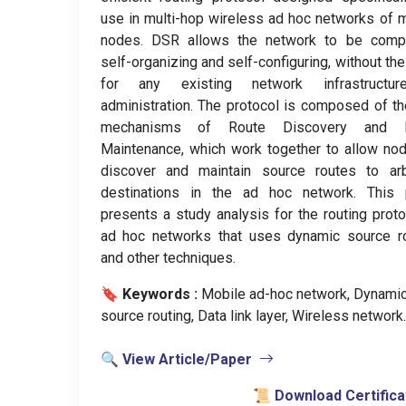
use in multi-hop wireless ad hoc networks of 
nodes. DSR allows the network to be compl
self-organizing and self-configuring, without th
for any existing network infrastructu
administration. The protocol is composed of t
mechanisms of Route Discovery and 
Maintenance, which work together to allow no
discover and maintain source routes to arbi
destinations in the ad hoc network. This 
presents a study analysis for the routing proto
ad hoc networks that uses dynamic source ro
and other techniques.
🔖 Keywords :
️ Mobile ad-hoc network, Dynami
source routing, Data link layer, Wireless network.
🔍 View Article/Paper
📜 Download Certifica