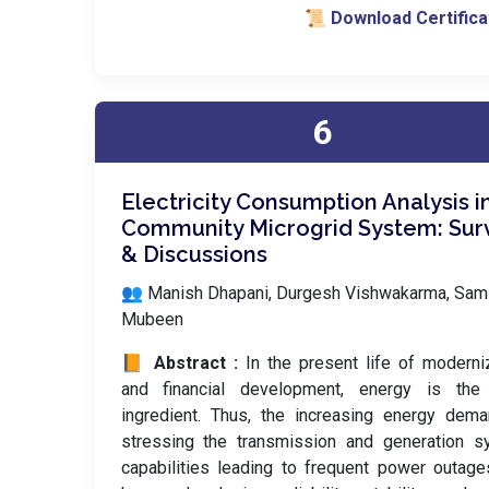
📜 Download Certifica
6
Electricity Consumption Analysis i
Community Microgrid System: Sur
& Discussions
👥 Manish Dhapani, Durgesh Vishwakarma, Sami
Mubeen
📙 Abstract :
In the present life of moderni
and financial development, energy is the
ingredient. Thus, the increasing energy dem
stressing the transmission and generation s
capabilities leading to frequent power outag