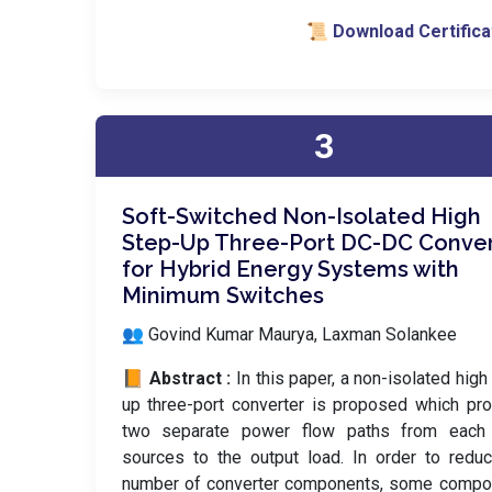
📜 Download Certifica
3
Soft-Switched Non-Isolated High
Step-Up Three-Port DC-DC Conve
for Hybrid Energy Systems with
Minimum Switches
👥 Govind Kumar Maurya, Laxman Solankee
📙 Abstract :
In this paper, a non-isolated high
up three-port converter is proposed which pr
two separate power flow paths from each 
sources to the output load. In order to redu
number of converter components, some compo