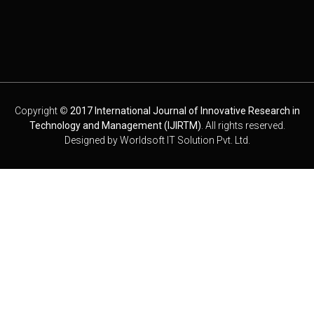
Copyright ©
2017 International Journal of Innovative Research in
Technology and Management (IJIRTM)
. All rights reserved.
Designed by
Worldsoft IT Solution Pvt. Ltd.