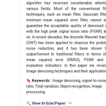
algorithm has received considerable attenti
various fields. Most of the conventional fil
techniques, such as mean filter, Gaussian filt
minimum mean squared error filter, cannot a
guarantee the acceptable quality of denoised
with the high peak signal noise ratio (PSNR) 
on. In recent decades, the discrete Wavelet tra
(DWT) has been applied to dispose the probl
noise reduction, and it has been shown 
outperformed to traditional filters in terms o
mean squared error (RMSE), PSNR and 
evaluation indicators. In this paper we revi
image denoising techniques and their applicatio
🔖 Keywords :
️ Image denoising, signal-to-nois
ratio, Total variation, Object recognition, Image
processing.
🔍 View Article/Paper