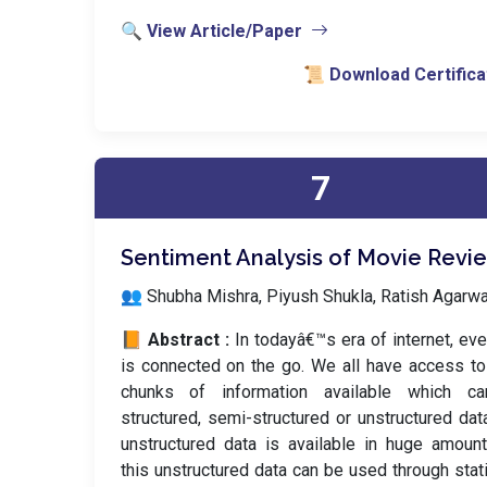
🔍 View Article/Paper
📜 Download Certifica
7
Sentiment Analysis of Movie Revi
👥 Shubha Mishra, Piyush Shukla, Ratish Agarwa
📙 Abstract :
In todayâ€™s era of internet, ev
is connected on the go. We all have access t
chunks of information available which c
structured, semi-structured or unstructured dat
unstructured data is available in huge amoun
this unstructured data can be used through stati