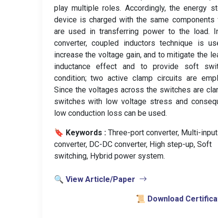
play multiple roles. Accordingly, the energy s
device is charged with the same components 
are used in transferring power to the load. I
converter, coupled inductors technique is u
increase the voltage gain, and to mitigate the l
inductance effect and to provide soft swit
condition; two active clamp circuits are emp
Since the voltages across the switches are cl
switches with low voltage stress and conseq
low conduction loss can be used.
🔖 Keywords :
️ Three-port converter, Multi-input
converter, DC-DC converter, High step-up, Soft
switching, Hybrid power system.
🔍 View Article/Paper
📜 Download Certifica