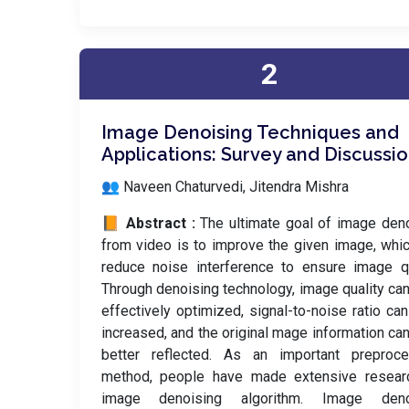
2
Image Denoising Techniques and
Applications: Survey and Discussi
👥 Naveen Chaturvedi, Jitendra Mishra
📙 Abstract :
The ultimate goal of image den
from video is to improve the given image, whi
reduce noise interference to ensure image qu
Through denoising technology, image quality ca
effectively optimized, signal-to-noise ratio ca
increased, and the original mage information ca
better reflected. As an important preproce
method, people have made extensive resear
image denoising algorithm. Image deno