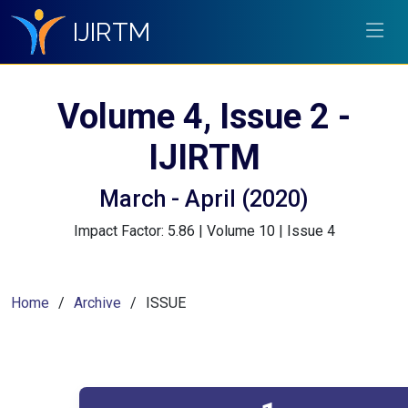
IJIRTM
Volume 4, Issue 2 -
IJIRTM
March - April (2020)
Impact Factor: 5.86 | Volume 10 | Issue 4
Home
Archive
ISSUE