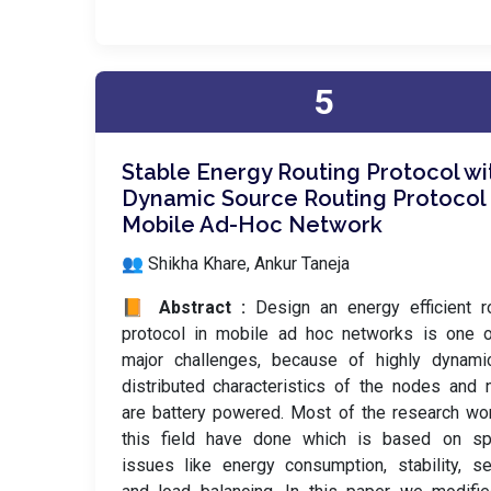
5
Stable Energy Routing Protocol wi
Dynamic Source Routing Protocol 
Mobile Ad-Hoc Network
👥 Shikha Khare, Ankur Taneja
📙 Abstract :
Design an energy efficient r
protocol in mobile ad hoc networks is one o
major challenges, because of highly dynami
distributed characteristics of the nodes and
are battery powered. Most of the research wo
this field have done which is based on spe
issues like energy consumption, stability, se