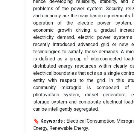
hence developing reliability, stability, and q
problems of the power system. Security, reliab
and economy are the main basic requirements f
operation of the electric power system.
economic growth driving a gradual increa
electricity demand, electric power systems
recently introduced advanced grid or new e
technologies to satisfy these demands. A mic
is defined as a group of interconnected loa
distributed energy resources within clearly d
electrical boundaries that acts as a single contro
entity with respect to the grid. In this st
community microgrid is composed of 
photovoltaic system, diesel generators, e
storage system and composite electrical load
can be intelligently segregated.
🔖 Keywords :
️ Electrical Consumption, Microgri
Energy, Renewable Energy.