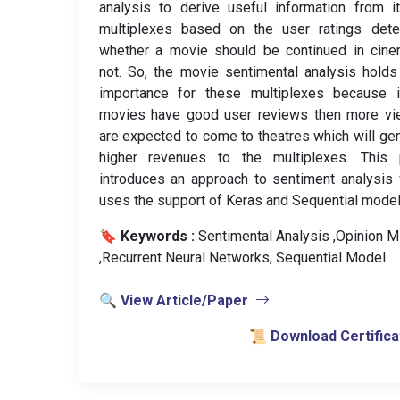
analysis to derive useful information from i
multiplexes based on the user ratings dete
whether a movie should be continued in cine
not. So, the movie sentimental analysis hold
importance for these multiplexes because i
movies have good user reviews then more vi
are expected to come to theatres which will ge
higher revenues to the multiplexes. This 
introduces an approach to sentiment analysis
uses the support of Keras and Sequential model
🔖 Keywords :
️ Sentimental Analysis ,Opinion M
,Recurrent Neural Networks, Sequential Model.
🔍 View Article/Paper
📜 Download Certifica