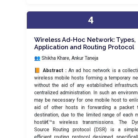
4
Wireless Ad-Hoc Network: Types,
Application and Routing Protocol
👥 Shikha Khare, Ankur Taneja
📙 Abstract :
An ad hoc network is a collect
wireless mobile hosts forming a temporary n
without the aid of any established infrastruct
centralized administration. In such an environme
may be necessary for one mobile host to enli
aid of other hosts in forwarding a packet t
destination, due to the limited range of each 
hostâ€™s wireless transmissions. The Dy
Source Routing protocol (DSR) is a simpl
efficient routing protocol designed specifical