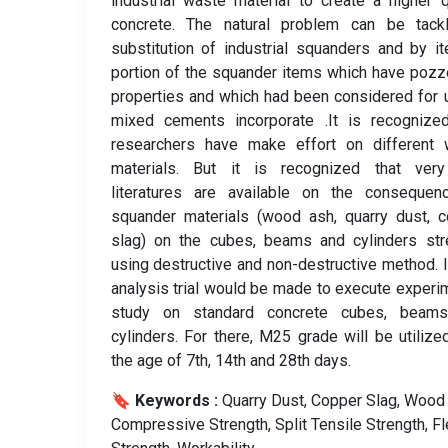
industrial waste material to create a higher q
concrete. The natural problem can be tack
substitution of industrial squanders and by i
portion of the squander items which have pozz
properties and which had been considered for 
mixed cements incorporate .It is recognized
researchers have make effort on different 
materials. But it is recognized that ver
literatures are available on the consequen
squander materials (wood ash, quarry dust, 
slag) on the cubes, beams and cylinders str
using destructive and non-destructive method. I
analysis trial would be made to execute experi
study on standard concrete cubes, beam
cylinders. For there, M25 grade will be utilize
the age of 7th, 14th and 28th days.
🔖 Keywords :
️ Quarry Dust, Copper Slag, Wood
Compressive Strength, Split Tensile Strength, Fl