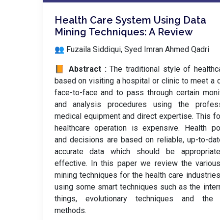
Health Care System Using Data
Mining Techniques: A Review
👥 Fuzaila Siddiqui, Syed Imran Ahmed Qadri
📙 Abstract :
The traditional style of healthc
based on visiting a hospital or clinic to meet a 
face-to-face and to pass through certain moni
and analysis procedures using the profess
medical equipment and direct expertise. This f
healthcare operation is expensive. Health po
and decisions are based on reliable, up-to-da
accurate data which should be appropriat
effective. In this paper we review the variou
mining techniques for the health care industries
using some smart techniques such as the inter
things, evolutionary techniques and the 
methods.