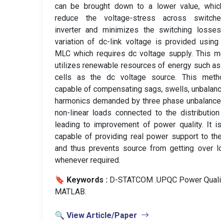
can be brought down to a lower value, which
reduce the voltage-stress across switch
inverter and minimizes the switching losses
variation of dc-link voltage is provided usin
MLC which requires dc voltage supply. This 
utilizes renewable resources of energy such as
cells as the dc voltage source. This meth
capable of compensating sags, swells, unbalan
harmonics demanded by three phase unbalance
non-linear loads connected to the distribution
leading to improvement of power quality. It i
capable of providing real power support to th
and thus prevents source from getting over 
whenever required.
🔖 Keywords :
️ D-STATCOM .UPQC Power Qualit
MATLAB.
🔍 View Article/Paper