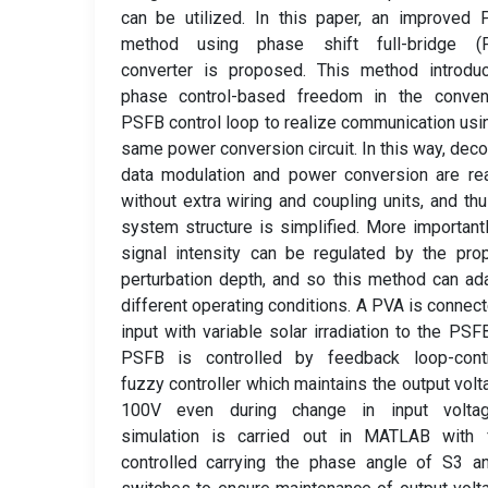
can be utilized. In this paper, an improved
method using phase shift full-bridge (
converter is proposed. This method introdu
phase control-based freedom in the convent
PSFB control loop to realize communication usi
same power conversion circuit. In this way, dec
data modulation and power conversion are re
without extra wiring and coupling units, and thu
system structure is simplified. More importantl
signal intensity can be regulated by the pr
perturbation depth, and so this method can ad
different operating conditions. A PVA is connec
input with variable solar irradiation to the PSF
PSFB is controlled by feedback loop-contr
fuzzy controller which maintains the output volt
100V even during change in input volta
simulation is carried out in MATLAB with 
controlled carrying the phase angle of S3 a