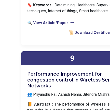
🔖 Keywords :
️ Data mining, Healthcare, Superv
techniques, Internet of things, Smart healthcare.
🔍 View Article/Paper
📜 Download Certifica
9
Performance Improvement for
congestion control in Wireless Se
Networks
👥 Priyanshu Rai, Ashish Nema, Jitendra Mishra
📙 Abstract :
The performance of wireless s