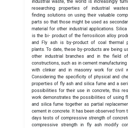
industrial waste, the world is increasingly turn
researching properties of industrial waste
finding solutions on using their valuable com
parts so that those might be used as seconda
material for other industrial applications. Silic
is the bi- product of the ferrosilicon alloy prod
and Fly ash is by-product of coal thermal 
plants. To date, these by-products are being u
other industrial branches and in the field of
constructions, such as in cement manufacturing
with clinker and in masonry work for civil 
Considering the specificity of physical and ch
properties of fly ash and silica fume and a ser
possibilities for their use in concrete, this re
work demonstrates the possibilities of using f
and silica fume together as partial replaceme
cement in concrete. It has been observed from 
days tests of compressive strength of concret
compressive strength in fly ash modify con