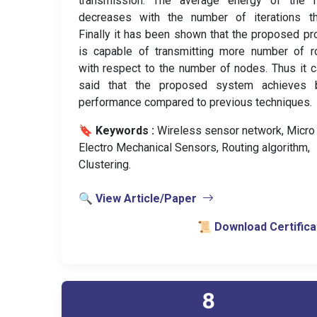
transmission. The average energy of the 
decreases with the number of iterations th
Finally it has been shown that the proposed pr
is capable of transmitting more number of r
with respect to the number of nodes. Thus it 
said that the proposed system achieves b
performance compared to previous techniques.
🔖 Keywords :
️ Wireless sensor network, Micro
Electro Mechanical Sensors, Routing algorithm,
Clustering.
🔍 View Article/Paper
📜 Download Certifica
8