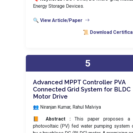
Energy Storage Devices.
🔍 View Article/Paper
📜 Download Certifica
5
Advanced MPPT Controller PVA
Connected Grid System for BLDC
Motor Drive
👥 Niranjan Kumar, Rahul Malviya
📙 Abstract :
This paper proposes a 
photovoltaic (PV) fed water pumping system 