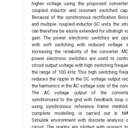
higher voltage using the proposed converter
coupled inductor and resonant switched capa
Because of the synchronous rectification Boos
and multiple coupled-inductor-SC units the str
can therefore be easily extended for ultrahigh v
gain. The power electronic switches are ope
with soft switching with reduced voltage s
increasing the reliability of the converter. 
power electronic switches are used to contr
circuit output voltage with high switching freque
the range of 100 kHz. This high switching fre
reduces the ripple in the DC voltage output re
the harmonics in the AC voltage side of the conv
The AC voltage output of the convert
synchronized to the grid with feedback loop c
using synchronous reference frame method
complete modelling is carried out in M
Simulink environment with discrete analysis 
circuit. The graphs are plotted with respect t