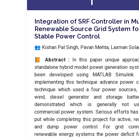
1
Integration of SRF Controller in Mu
Renewable Source Grid System fo
Stable Power Control
👥 Kishan Pal Singh, Pavan Mehta, Laxman Sol
📙 Abstract :
In this paper unique approa
standalone hybrid model power generation sys
been developed using MATLAB Simulink. 
implementing this technique advance power c
technique which used a four power sources, 
wind, diesel generator and storage batte
demonstrated which is generally not u
commercial power system. Serious efforts ha
put while completing this project for active, re
and dump power control. For grid conn
renewable energy systems the power deficit f