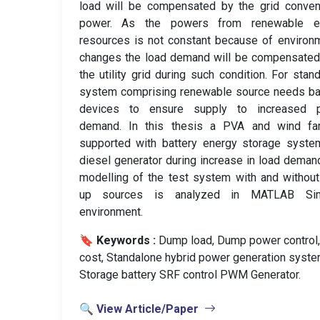
load will be compensated by the grid conven
power. As the powers from renewable e
resources is not constant because of environ
changes the load demand will be compensated
the utility grid during such condition. For stan
system comprising renewable source needs ba
devices to ensure supply to increased 
demand. In this thesis a PVA and wind fa
supported with battery energy storage syste
diesel generator during increase in load deman
modelling of the test system with and withou
up sources is analyzed in MATLAB Sim
environment.
🔖 Keywords :
️ Dump load, Dump power control
cost, Standalone hybrid power generation syste
Storage battery SRF control PWM Generator.
🔍 View Article/Paper