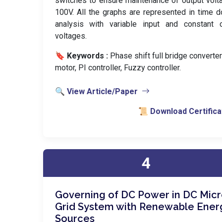
switches to ensure maintenance of output volt
100V. All the graphs are represented in time 
analysis with variable input and constant o
voltages.
🔖 Keywords :
️ Phase shift full bridge converte
motor, PI controller, Fuzzy controller.
🔍 View Article/Paper
📜 Download Certifica
4
Governing of DC Power in DC Mic
Grid System with Renewable Ener
Sources