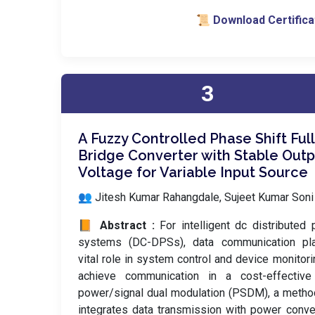
📜 Download Certifica
3
A Fuzzy Controlled Phase Shift Full
Bridge Converter with Stable Outp
Voltage for Variable Input Source
👥 Jitesh Kumar Rahangdale, Sujeet Kumar Soni
📙 Abstract :
For intelligent dc distributed
systems (DC-DPSs), data communication pl
vital role in system control and device monitori
achieve communication in a cost-effective
power/signal dual modulation (PSDM), a metho
integrates data transmission with power conve