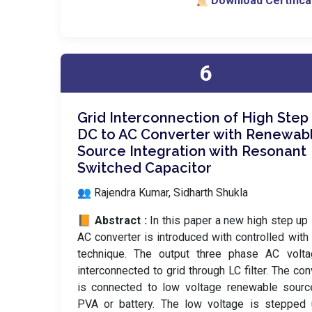
📜 Download Certifica
6
Grid Interconnection of High Step
DC to AC Converter with Renewab
Source Integration with Resonant
Switched Capacitor
👥 Rajendra Kumar, Sidharth Shukla
📙 Abstract :
In this paper a new high step up
AC converter is introduced with controlled wi
technique. The output three phase AC volta
interconnected to grid through LC filter. The con
is connected to low voltage renewable sourc
PVA or battery. The low voltage is stepped 