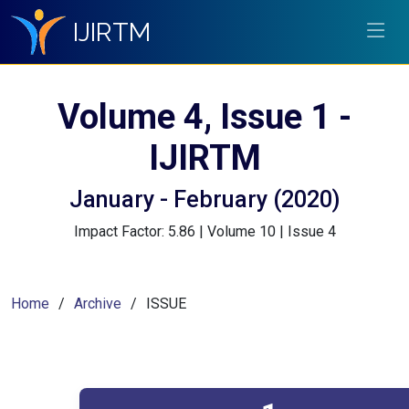
IJIRTM
Volume 4, Issue 1 -
IJIRTM
January - February (2020)
Impact Factor: 5.86 | Volume 10 | Issue 4
Home
Archive
ISSUE