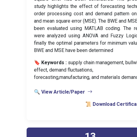
study highlights the effect of forecasting tech
order processing cost and demand pattern o
and mean square error (MSE). The BWE and MS
been evaluated using MATLAB coding. The re
were analyzed using ANOVA and Fuzzy Logic
finally the optimal parameters for minimum val
BWE and MSE have been determined
🔖 Keywords :
️ supply chain management, bullw
effect, demand fluctuations,
forecasting,manufacturing, and materials deman
🔍 View Article/Paper
📜 Download Certifica
13