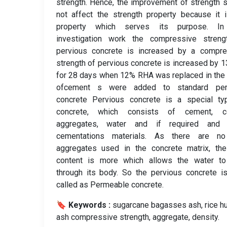
strength. Hence, the improvement of strength 
not affect the strength property because it 
property which serves its purpose. In
investigation work the compressive streng
pervious concrete is increased by a compre
strength of pervious concrete is increased by 
for 28 days when 12% RHA was replaced in the
ofcement s were added to standard per
concrete Pervious concrete is a special ty
concrete, which consists of cement, c
aggregates, water and if required and 
cementations materials. As there are no
aggregates used in the concrete matrix, the
content is more which allows the water to
through its body. So the pervious concrete i
called as Permeable concrete.
🔖 Keywords :
️ sugarcane bagasses ash, rice h
ash compressive strength, aggregate, density.