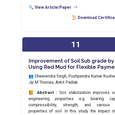
🔍 View Article/Paper
📜 Download Certifica
11
Improvement of Soil Sub grade by
Using Red Mud for Flexible Payme
👥 Dheerendra Singh, Pushpendra Kumar Kushw
Jiji M Thomas, Ankit Padlak
📙 Abstract :
Soil stabilization improves v
engineering properties e.g. bearing capa
compressibility, strength, and various 
properties of soil. In this study the impact 