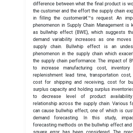
difference between what the final product is wo
the customer and the effort the supply chain e
in filling the customerâ€™s request. An imp
phenomenon in Supply Chain Management is 
as bullwhip effect (BWE), which suggests th
demand variability increases as one moves
supply chain. Bullwhip effect is an undesi
phenomenon in the supply chain which exacer
the supply chain performance. The impact of 
to increase manufacturing cost, inventory 
replenishment lead time, transportation cost,
cost for shipping and receiving, cost for bu
surplus capacity and holding surplus inventorie
to decrease level of product availabilit
relationship across the supply chain. Various f
can cause bullwhip effect, one of which is cu
demand forecasting. In this study, impa
forecasting methods on the bullwhip effect an
square error has been considered. The prec