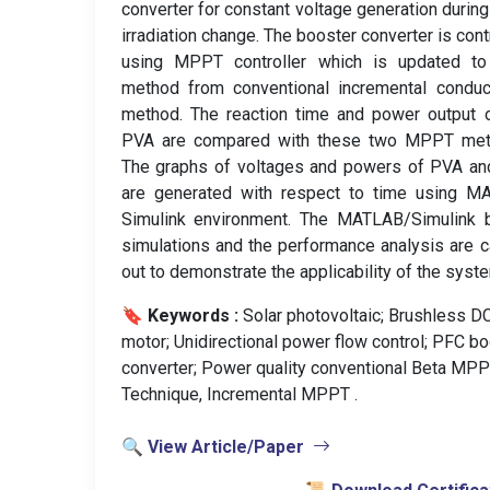
converter for constant voltage generation during
irradiation change. The booster converter is cont
using MPPT controller which is updated to
method from conventional incremental conduc
method. The reaction time and power output 
PVA are compared with these two MPPT met
The graphs of voltages and powers of PVA an
are generated with respect to time using M
Simulink environment. The MATLAB/Simulink 
simulations and the performance analysis are c
out to demonstrate the applicability of the syst
🔖 Keywords :
️ Solar photovoltaic; Brushless D
motor; Unidirectional power flow control; PFC b
converter; Power quality conventional Beta MP
Technique, Incremental MPPT .
🔍 View Article/Paper