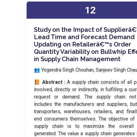
12
Study on the Impact of Supplierâ
Lead Time and Forecast Demand
Updating on Retailerâ€™s Order
Quantity Variability on Bullwhip Eff
in Supply Chain Management
👥 Yogendra Singh Chouhan, Sanjeev Singh Cha
📙 Abstract :
A supply chain consists of all p
involved, directly or indirectly, in fulfilling a cu
request or demand. The supply chain not
includes the manufacturers and suppliers, bu
transporters, warehouses, retailers, and final
end consumers themselves. The objective of 
supply chain is to maximize the overall 
generated. The value a supply chain generates 