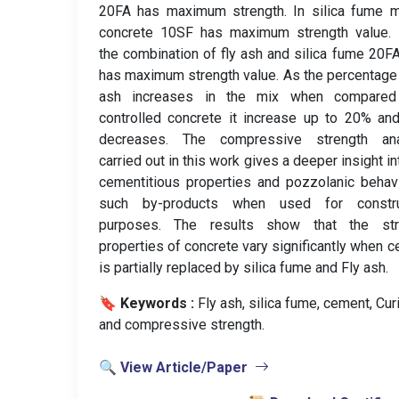
20FA has maximum strength. In silica fume m
concrete 10SF has maximum strength value. 
the combination of fly ash and silica fume 20
has maximum strength value. As the percentage 
ash increases in the mix when compared
controlled concrete it increase up to 20% an
decreases. The compressive strength ana
carried out in this work gives a deeper insight in
cementitious properties and pozzolanic behav
such by-products when used for constru
purposes. The results show that the str
properties of concrete vary significantly when 
is partially replaced by silica fume and Fly ash.
🔖 Keywords :
️ Fly ash, silica fume, cement, Cur
and compressive strength.
🔍 View Article/Paper