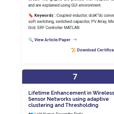
and are explained using GUI environment.
🔖 Keywords :
️ Coupled-inductor, dcâ€“dc conve
soft switching, switched-capacitor, PV Array, Mi
Grid. SRF Controller MATLAB.
🔍 View Article/Paper
📜 Download Certifica
7
Lifetime Enhancement in Wireles
Sensor Networks using adaptive
clustering and Thresholding