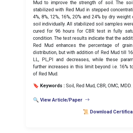
Mud to improve the strength of soil. The so
stabilized with Red Mud in stepped concentrat
4%, 8%, 12%, 16%, 20% and 24% by dry weight 
soil individually. All stabilized soil samples wer
cured for 96 hours for CBR test in fully sat
condition. The test results indicate that the addit
Red Mud enhances the percentage of grain
distribution, but with addition of Red Mud till 1
LL, PL,PI and decreases, while these param
further increases in this limit beyond i.e. 16% 
of Red Mud.
🔖 Keywords :
️ Soil, Red Mud, CBR, OMC, MDD.
🔍 View Article/Paper
📜 Download Certifica