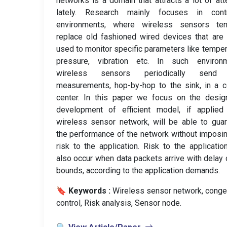
networks is a domain that attracts a lot of att
lately. Research mainly focuses in contr
environments, where wireless sensors te
replace old fashioned wired devices that are
used to monitor specific parameters like temper
pressure, vibration etc. In such environm
wireless sensors periodically send 
measurements, hop-by-hop to the sink, in a c
center. In this paper we focus on the desig
development of efficient model, if applied
wireless sensor network, will be able to gua
the performance of the network without imposi
risk to the application. Risk to the applicati
also occur when data packets arrive with delay 
bounds, according to the application demands.
🔖 Keywords :
️ Wireless sensor network, conge
control, Risk analysis, Sensor node.