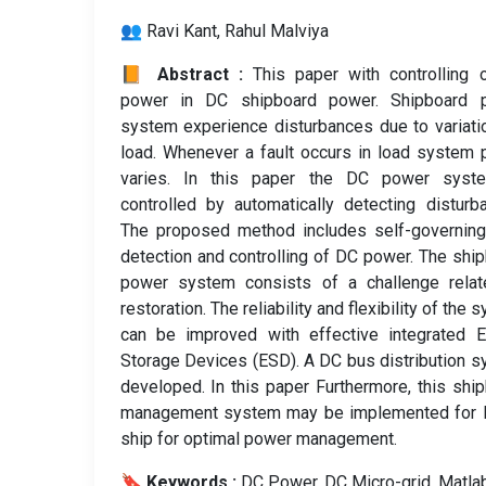
👥 Ravi Kant, Rahul Malviya
📙 Abstract :
This paper with controlling
power in DC shipboard power. Shipboard 
system experience disturbances due to variati
load. Whenever a fault occurs in load system
varies. In this paper the DC power syst
controlled by automatically detecting disturb
The proposed method includes self-governing
detection and controlling of DC power. The shi
power system consists of a challenge relat
restoration. The reliability and flexibility of the 
can be improved with effective integrated E
Storage Devices (ESD). A DC bus distribution 
developed. In this paper Furthermore, this shi
management system may be implemented for I
ship for optimal power management.
🔖 Keywords :
️ DC Power, DC Micro-grid, Matlab