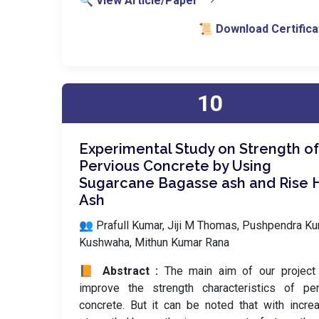
🔍 View Article/Paper
📜 Download Certifica
10
Experimental Study on Strength of
Pervious Concrete by Using
Sugarcane Bagasse ash and Rise 
Ash
👥 Prafull Kumar, Jiji M Thomas, Pushpendra K
Kushwaha, Mithun Kumar Rana
📙 Abstract :
The main aim of our project 
improve the strength characteristics of per
concrete. But it can be noted that with incre