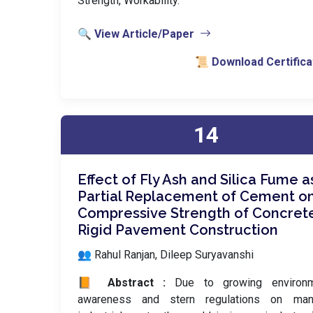
Strength, Workability.
🔍 View Article/Paper
📜 Download Certifica
14
Effect of Fly Ash and Silica Fume a
Partial Replacement of Cement o
Compressive Strength of Concrete
Rigid Pavement Construction
👥 Rahul Ranjan, Dileep Suryavanshi
📙 Abstract :
Due to growing environm
awareness and stern regulations on man