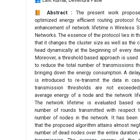
👥 Lalit Kumar, Devendra Patle
📙 Abstract :
The present work propos
optimized energy efficient routing protocol f
enhancement of network lifetime n Wireless 
Networks. The essence of the protocol lies in th
that it changes the cluster size as well as the c
head dynamically at the beginning of every iter
Moreover, a threshold based approach is used
to reduce the total number of transmissions t
bringing down the energy consumption. A dela
is introduced to re-transmit the data in ca
transmission thresholds are not exceeded
average energy of a node and the network lif
The network lifetime is evaluated based o
number of rounds transmitted with respect t
number of nodes in the network. It has been
that the proposed algorithm attains almost negl
number of dead nodes over the entire duration 