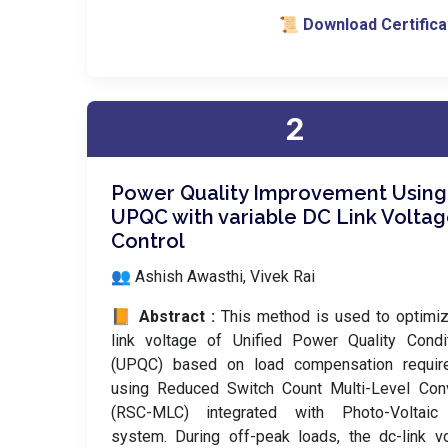
📜 Download Certifica
2
Power Quality Improvement Using
UPQC with variable DC Link Volta
Control
👥 Ashish Awasthi, Vivek Rai
📙 Abstract :
This method is used to optimi
link voltage of Unified Power Quality Condi
(UPQC) based on load compensation requir
using Reduced Switch Count Multi-Level Conv
(RSC-MLC) integrated with Photo-Voltaic
system. During off-peak loads, the dc-link v