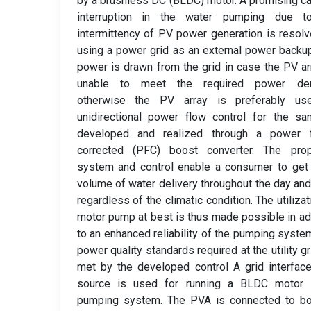
by a brushless DC (BLDC) motor. A promising c
interruption in the water pumping due t
intermittency of PV power generation is resol
using a power grid as an external power backu
power is drawn from the grid in case the PV ar
unable to meet the required power de
otherwise the PV array is preferably us
unidirectional power flow control for the s
developed and realized through a power f
corrected (PFC) boost converter. The pro
system and control enable a consumer to get 
volume of water delivery throughout the day and
regardless of the climatic condition. The utilizat
motor pump at best is thus made possible in ad
to an enhanced reliability of the pumping syste
power quality standards required at the utility gr
met by the developed control A grid interfa
source is used for running a BLDC motor 
pumping system. The PVA is connected to bo