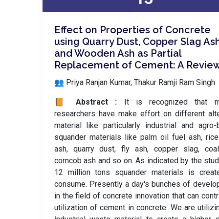
Effect on Properties of Concrete
using Quarry Dust, Copper Slag As
and Wooden Ash as Partial
Replacement of Cement: A Revie
👥 Priya Ranjan Kumar, Thakur Ramji Ram Singh
📙 Abstract :
It is recognized that m
researchers have make effort on different alt
material like particularly industrial and agro
squander materials like palm oil fuel ash, ric
ash, quarry dust, fly ash, copper slag, coa
corncob ash and so on. As indicated by the stud
12 million tons squander materials is creat
consume. Presently a day's bunches of devel
in the field of concrete innovation that can contr
utilization of cement in concrete. We are utilizi