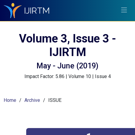
IJIRTM
Volume 3, Issue 3 -
IJIRTM
May - June (2019)
Impact Factor: 5.86 | Volume 10 | Issue 4
Home
Archive
ISSUE