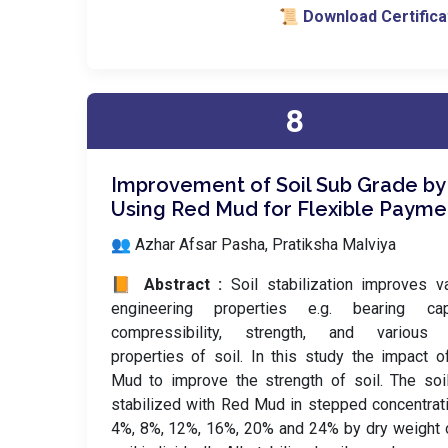
📜 Download Certifica
8
Improvement of Soil Sub Grade by
Using Red Mud for Flexible Payme
👥 Azhar Afsar Pasha, Pratiksha Malviya
📙 Abstract :
Soil stabilization improves v
engineering properties e.g. bearing capa
compressibility, strength, and various 
properties of soil. In this study the impact 
Mud to improve the strength of soil. The so
stabilized with Red Mud in stepped concentrat
4%, 8%, 12%, 16%, 20% and 24% by dry weight 