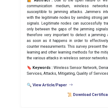
📙 Abstract :
Due to the open nature of wi
communication medium, wireless network
susceptible to jamming attacks. Jammers int
with the legitimate nodes by sending strong j
signals. Legitimate nodes can successfully tr
only between the gaps of the jamming signals.
therefore very important to detect a jamming 
as soon as it happens in order to effectivel
counter measurements. This survey present th
learning and other learning methods for the miti
the various attacks in wireless sensor networks
🔖 Keywords :
️ Wireless Sensor Network, Denia
Services, Attacks, Mitigating, Quality of Services
🔍 View Article/Paper
📜 Download Certifica