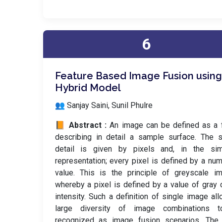
6
Feature Based Image Fusion using
Hybrid Model
👥 Sanjay Saini, Sunil Phulre
📙 Abstract :
An image can be defined as a 
describing in detail a sample surface. The s
detail is given by pixels and, in the sim
representation; every pixel is defined by a num
value. This is the principle of greyscale i
whereby a pixel is defined by a value of gray 
intensity. Such a definition of single image al
large diversity of image combinations 
recognized as image fusion scenarios. The