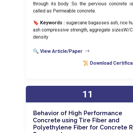
through its body. So the pervious concrete i
called as Permeable concrete.
🔖 Keywords :
️ sugarcane bagasses ash, rice h
ash compressive strength, aggregate sizesW/C r
density
🔍 View Article/Paper
📜 Download Certifica
11
Behavior of High Performance
Concrete using Tire Fiber and
Polyethylene Fiber for Concrete 