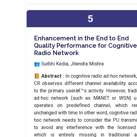
5
Enhancement in the End to End
Quality Performance for Cognitive
Radio Network
👥 Surbhi Kedia, Jitendra Mishra
📙 Abstract :
In cognitive radio ad-hoc network
CR observes different channel availability acc
to the primary userâ€™s activity. However, tradi
ad-hoc network (such as MANET or WSN) us
operates on predefined channel, which re
unchanged with time In other word, cognitive rad
hoc network needs to consider the PU transm
to avoid any interference with the licensed
which is entirely missing in traditional a