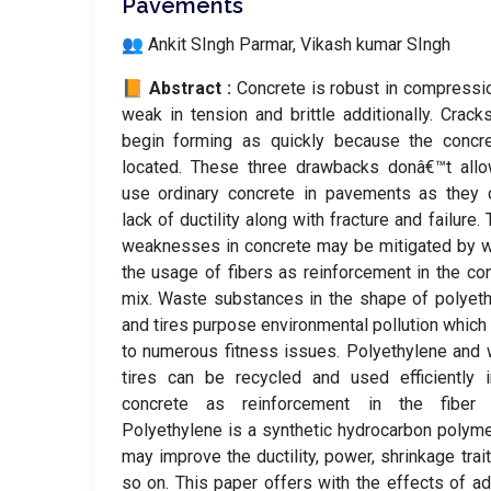
Pavements
👥 Ankit SIngh Parmar, Vikash kumar SIngh
📙 Abstract :
Concrete is robust in compressi
weak in tension and brittle additionally. Crack
begin forming as quickly because the concre
located. These three drawbacks donâ€™t allo
use ordinary concrete in pavements as they 
lack of ductility along with fracture and failure.
weaknesses in concrete may be mitigated by 
the usage of fibers as reinforcement in the co
mix. Waste substances in the shape of polyet
and tires purpose environmental pollution which
to numerous fitness issues. Polyethylene and
tires can be recycled and used efficiently 
concrete as reinforcement in the fiber 
Polyethylene is a synthetic hydrocarbon polyme
may improve the ductility, power, shrinkage trai
so on. This paper offers with the effects of ad