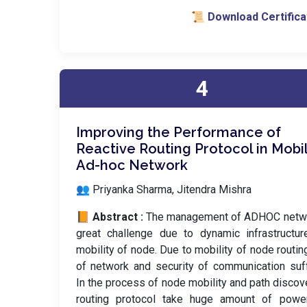
📜 Download Certifica
4
Improving the Performance of
Reactive Routing Protocol in Mobi
Ad-hoc Network
👥 Priyanka Sharma, Jitendra Mishra
📙 Abstract :
The management of ADHOC netwo
great challenge due to dynamic infrastructu
mobility of node. Due to mobility of node routin
of network and security of communication suf
In the process of node mobility and path discov
routing protocol take huge amount of powe