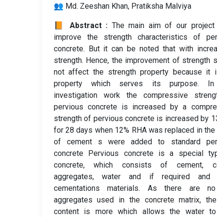
👥 Md. Zeeshan Khan, Pratiksha Malviya
📙 Abstract :
The main aim of our project 
improve the strength characteristics of per
concrete. But it can be noted that with incre
strength. Hence, the improvement of strength 
not affect the strength property because it 
property which serves its purpose. In
investigation work the compressive streng
pervious concrete is increased by a compre
strength of pervious concrete is increased by 
for 28 days when 12% RHA was replaced in the
of cement s were added to standard per
concrete Pervious concrete is a special ty
concrete, which consists of cement, c
aggregates, water and if required and 
cementations materials. As there are no
aggregates used in the concrete matrix, the
content is more which allows the water to