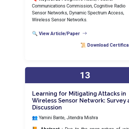
Communications Commission, Cognitive Radio
Sensor Networks, Dynamic Spectrum Access,
Wireless Sensor Networks.
🔍 View Article/Paper
📜 Download Certifica
13
Learning for Mitigating Attacks in
Wireless Sensor Network: Survey 
Discussion
👥 Yamini Bante, Jitendra Mishra