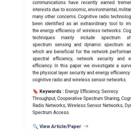
communications have recently earned treme
interests due to economic, environmental, milita
many other concerns. Cognitive radio technolo
been identified as an extraordinary tool to i
the energy efficiency of wireless networks. Cog
techniques mainly include spectrum sha
spectrum sensing and dynamic spectrum ac
which are beneficial for the network performa
spectral efficiency, network security and e
efficiency. In this paper we investigate a surv
the physical layer security and energy efficiency 
cognitive radio and wireless sensor networks.
🔖 Keywords :
️ Energy Efficiency, Secrecy
Throughput, Cooperative Spectrum Sharing, Cogn
Radio Networks, Wireless Sensor Networks, Dy
Spectrum Access.
🔍 View Article/Paper