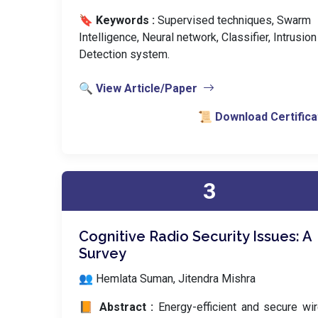
🔖 Keywords :
️ Supervised techniques, Swarm
Intelligence, Neural network, Classifier, Intrusion
Detection system.
🔍 View Article/Paper
📜 Download Certifica
3
Cognitive Radio Security Issues: A
Survey
👥 Hemlata Suman, Jitendra Mishra
📙 Abstract :
Energy-efficient and secure wi