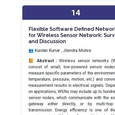
14
Flexible Software Defined Networ
for Wireless Sensor Network: Sur
and Discussion
👥 Kundan Kumar , Jitendra Mishra
📙 Abstract :
Wireless sensor networks (
consist of small, low-powered sensor nodes
measure specific parameters of the environment
temperature, pressure, motion, etc.) and conve
measurement results in electrical signals. Dep
on applications, WSNs may include up to hundr
sensor nodes, which communicate with the ex
gateway either directly, or by multi-hop
transmission. Energy efficiency is one of t