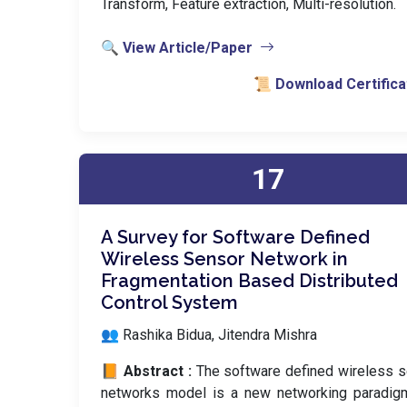
Transform, Feature extraction, Multi-resolution.
🔍 View Article/Paper
📜 Download Certifica
17
A Survey for Software Defined
Wireless Sensor Network in
Fragmentation Based Distributed
Control System
👥 Rashika Bidua, Jitendra Mishra
📙 Abstract :
The software defined wireless 
networks model is a new networking paradigm