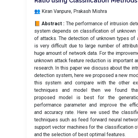
Ratio using Classification Methods
👥 Kiran Vanpure, Prakash Mishra
📙 Abstract :
The performance of intrusion det
system depends on classification of unknown
of attacks. The detection of unknown types of 
is very difficult due to large number of attribu
huge amount of network data. For the improvem
unknown attack feature reduction is important a
research. In this paper we discuss about the int
detection system, here we proposed a new mod
this system and compare with the other exi
techniques and model then we found tha
proposed model is best for the generati
performance parameter and improve the effic
and accuracy rate. Here we used the classifi
techniques such as feed forward neural netwo
support vector machines for the classification o
and the selection of best optimal features.