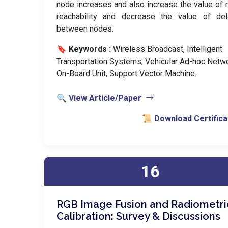
node increases and also increase the value of
reachability and decrease the value of del
between nodes.
🔖 Keywords :
️ Wireless Broadcast, Intelligent
Transportation Systems, Vehicular Ad-hoc Netwo
On-Board Unit, Support Vector Machine.
🔍 View Article/Paper
📜 Download Certifica
16
RGB Image Fusion and Radiometri
Calibration: Survey & Discussions