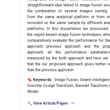
straightforward idea linked to image fusion wo
the combination of several images coming e
from the same analytical platform or from i
recorded on the same sample by different anal
platforms. In this dissertation we discussed
the region based image fusion techniques, whi
comparatively evaluate the performance for th
approach previous approach and the pro
approach, all the performance parameter
measured by the both approach and here we 
that the our proposed approach gives better r
than the previous approach.
🔖 Keywords :
️ Image Fusion, Swarm Intelligenc
Discrete Cosign Transform, Wavelet Transform, 
Model.
🔍 View Article/Paper