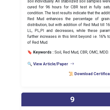
soil individually. All stabilized soil samples wer
cured for 96 hours for CBR test in fully sat
condition. The test results indicate that the addit
Red Mud enhances the percentage of grain
distribution, but with addition of Red Mud till 1
LL, PL,PI and decreases, while these param
further increases in this limit beyond i.e. 16% 
of Red Mud.
🔖 Keywords :
️ Soil, Red Mud, CBR, OMC, MDD.
🔍 View Article/Paper
📜 Download Certifica
9