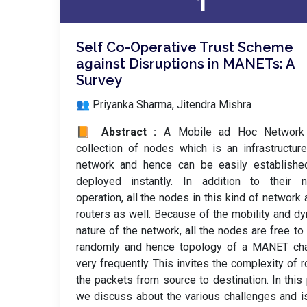
1
Self Co-Operative Trust Scheme
against Disruptions in MANETs: A
Survey
👥 Priyanka Sharma, Jitendra Mishra
📙 Abstract :
A Mobile ad Hoc Network
collection of nodes which is an infrastructur
network and hence can be easily establishe
deployed instantly. In addition to their n
operation, all the nodes in this kind of network 
routers as well. Because of the mobility and d
nature of the network, all the nodes are free t
randomly and hence topology of a MANET ch
very frequently. This invites the complexity of r
the packets from source to destination. In this
we discuss about the various challenges and 