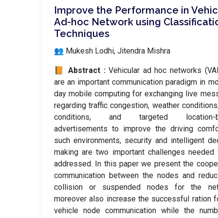
Improve the Performance in Vehic
Ad-hoc Network using Classificati
Techniques
👥 Mukesh Lodhi, Jitendra Mishra
📙 Abstract :
Vehicular ad hoc networks (VA
are an important communication paradigm in m
day mobile computing for exchanging live me
regarding traffic congestion, weather conditions
conditions, and targeted location-
advertisements to improve the driving comfo
such environments, security and intelligent de
making are two important challenges needed 
addressed. In this paper we present the coope
communication between the nodes and reduc
collision or suspended nodes for the net
moreover also increase the successful ration f
vehicle node communication while the numb