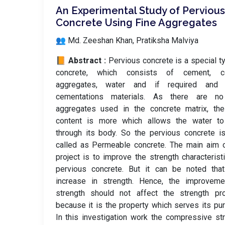
An Experimental Study of Pervious
Concrete Using Fine Aggregates
👥 Md. Zeeshan Khan, Pratiksha Malviya
📙 Abstract :
Pervious concrete is a special t
concrete, which consists of cement, c
aggregates, water and if required and 
cementations materials. As there are no
aggregates used in the concrete matrix, the
content is more which allows the water to
through its body. So the pervious concrete i
called as Permeable concrete. The main aim 
project is to improve the strength characterist
pervious concrete. But it can be noted that
increase in strength. Hence, the improveme
strength should not affect the strength pro
because it is the property which serves its pu
In this investigation work the compressive st