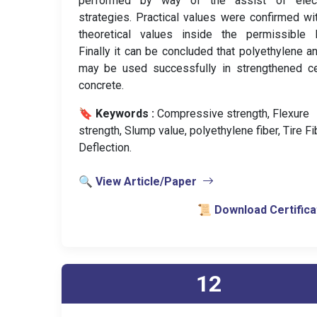
performed by way of the assist of electr
strategies. Practical values were confirmed wi
theoretical values inside the permissible l
Finally it can be concluded that polyethylene an
may be used successfully in strengthened c
concrete.
🔖 Keywords :
️ Compressive strength, Flexure
strength, Slump value, polyethylene fiber, Tire Fi
Deflection.
🔍 View Article/Paper
📜 Download Certifica
12