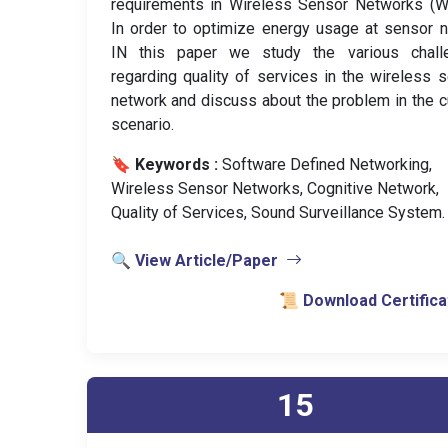
requirements in Wireless Sensor Networks (W
In order to optimize energy usage at sensor 
IN this paper we study the various chall
regarding quality of services in the wireless 
network and discuss about the problem in the c
scenario.
🔖 Keywords :
️ Software Defined Networking,
Wireless Sensor Networks, Cognitive Network,
Quality of Services, Sound Surveillance System.
🔍 View Article/Paper
📜 Download Certifica
15