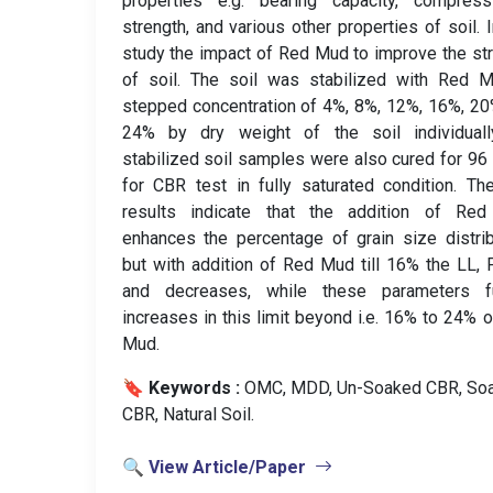
properties e.g. bearing capacity, compressib
strength, and various other properties of soil. I
study the impact of Red Mud to improve the st
of soil. The soil was stabilized with Red M
stepped concentration of 4%, 8%, 12%, 16%, 2
24% by dry weight of the soil individually
stabilized soil samples were also cured for 96
for CBR test in fully saturated condition. Th
results indicate that the addition of Re
enhances the percentage of grain size distrib
but with addition of Red Mud till 16% the LL, 
and decreases, while these parameters fu
increases in this limit beyond i.e. 16% to 24% 
Mud.
🔖 Keywords :
️ OMC, MDD, Un-Soaked CBR, So
CBR, Natural Soil.
🔍 View Article/Paper