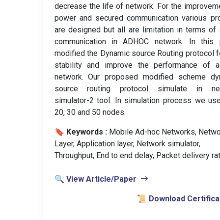
decrease the life of network. For the improvem
power and secured communication various pro
are designed but all are limitation in terms of
communication in ADHOC network. In this 
modified the Dynamic source Routing protocol f
stability and improve the performance of a
network. Our proposed modified scheme dy
source routing protocol simulate in ne
simulator-2 tool. In simulation process we us
20, 30 and 50 nodes.
🔖 Keywords :
️ Mobile Ad-hoc Networks, Netwo
Layer, Application layer, Network simulator,
Throughput, End to end delay, Packet delivery rat
🔍 View Article/Paper
📜 Download Certifica