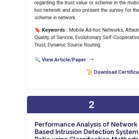
regarding the trust value or scheme in the mobi
hoc network and also present the survey for the
scheme in network.
🔖 Keywords :
️ Mobile Ad-hoc Networks, Attack
Quality of Service, Evolutionary Self-Cooperativ
Trust, Dynamic Source Routing.
🔍 View Article/Paper
📜 Download Certifica
2
Performance Analysis of Network
Based Intrusion Detection System