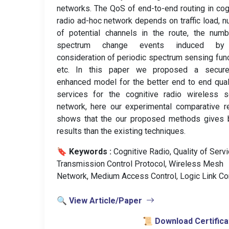
networks. The QoS of end-to-end routing in cog
radio ad-hoc network depends on traffic load, 
of potential channels in the route, the num
spectrum change events induced by
consideration of periodic spectrum sensing fun
etc. In this paper we proposed a secur
enhanced model for the better end to end qual
services for the cognitive radio wireless s
network, here our experimental comparative r
shows that the our proposed methods gives b
results than the existing techniques.
🔖 Keywords :
️ Cognitive Radio, Quality of Servi
Transmission Control Protocol, Wireless Mesh
Network, Medium Access Control, Logic Link Con
🔍 View Article/Paper
📜 Download Certifica