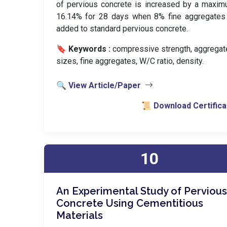
of pervious concrete is increased by a maxi
16.14% for 28 days when 8% fine aggregates
added to standard pervious concrete.
🔖 Keywords :
️ compressive strength, aggregat
sizes, fine aggregates, W/C ratio, density.
🔍 View Article/Paper
📜 Download Certifica
10
An Experimental Study of Pervious
Concrete Using Cementitious
Materials