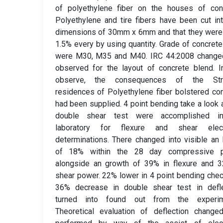
of polyethylene fiber on the houses of conc
Polyethylene and tire fibers have been cut in
dimensions of 30mm x 6mm and that they were
1.5% every by using quantity. Grade of concret
were M30, M35 and M40. IRC 44:2008 changed
observed for the layout of concrete blend. I
observe, the consequences of the Str
residences of Polyethylene fiber bolstered co
had been supplied. 4 point bending take a look 
double shear test were accomplished i
laboratory for flexure and shear electr
determinations. There changed into visible a
of 18% within the 28 day compressive 
alongside an growth of 39% in flexure and 3
shear power. 22% lower in 4 point bending che
36% decrease in double shear test in defle
turned into found out from the experim
Theoretical evaluation of deflection change