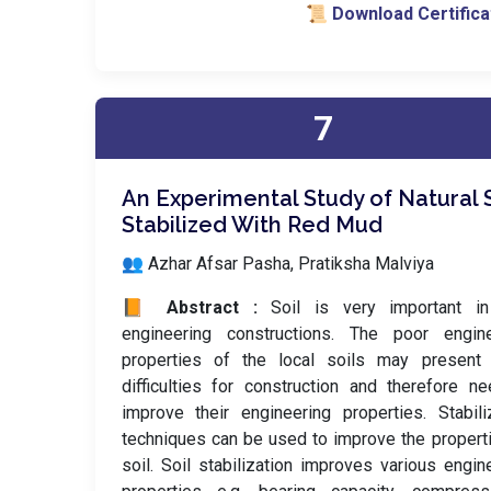
📜 Download Certifica
7
An Experimental Study of Natural S
Stabilized With Red Mud
👥 Azhar Afsar Pasha, Pratiksha Malviya
📙 Abstract :
Soil is very important in
engineering constructions. The poor engine
properties of the local soils may present
difficulties for construction and therefore n
improve their engineering properties. Stabili
techniques can be used to improve the propert
soil. Soil stabilization improves various engin