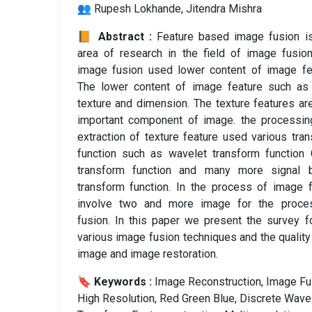
👥 Rupesh Lokhande, Jitendra Mishra
📙 Abstract :
Feature based image fusion i
area of research in the field of image fusio
image fusion used lower content of image fe
The lower content of image feature such as 
texture and dimension. The texture features ar
important component of image. the processin
extraction of texture feature used various tra
function such as wavelet transform function
transform function and many more signal 
transform function. In the process of image 
involve two and more image for the proce
fusion. In this paper we present the survey f
various image fusion techniques and the quality
image and image restoration.
🔖 Keywords :
️ Image Reconstruction, Image Fu
High Resolution, Red Green Blue, Discrete Wave