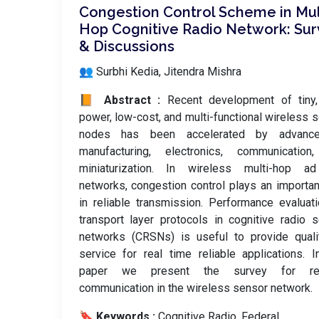
Congestion Control Scheme in Mul
Hop Cognitive Radio Network: Sur
& Discussions
👥 Surbhi Kedia, Jitendra Mishra
📙 Abstract :
Recent development of tiny,
power, low-cost, and multi-functional wireless 
nodes has been accelerated by advanc
manufacturing, electronics, communication
miniaturization. In wireless multi-hop a
networks, congestion control plays an importan
in reliable transmission. Performance evaluat
transport layer protocols in cognitive radio 
networks (CRSNs) is useful to provide quali
service for real time reliable applications. I
paper we present the survey for rel
communication in the wireless sensor network.
🔖 Keywords :
️ Cognitive Radio, Federal