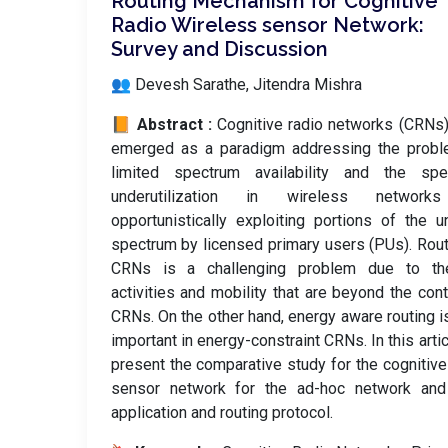
Routing Mechanism for Cognitive
Radio Wireless sensor Network:
Survey and Discussion
👥 Devesh Sarathe, Jitendra Mishra
📙 Abstract :
Cognitive radio networks (CRNs
emerged as a paradigm addressing the probl
limited spectrum availability and the spe
underutilization in wireless networ
opportunistically exploiting portions of the 
spectrum by licensed primary users (PUs). Rout
CRNs is a challenging problem due to t
activities and mobility that are beyond the cont
CRNs. On the other hand, energy aware routing i
important in energy-constraint CRNs. In this arti
present the comparative study for the cognitive
sensor network for the ad-hoc network and 
application and routing protocol.