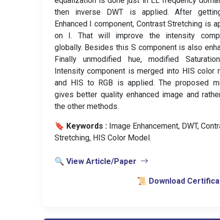
equalization is done just in LL frequency doma
then inverse DWT is applied. After gettin
Enhanced I component, Contrast Stretching is a
on I. That will improve the intensity comp
globally. Besides this S component is also enh
Finally unmodified hue, modified Saturatio
Intensity component is merged into HIS color
and HIS to RGB is applied. The proposed m
gives better quality enhanced image and rathe
the other methods.
🔖 Keywords :
️ Image Enhancement, DWT, Contr
Stretching, HIS Color Model.
🔍 View Article/Paper
📜 Download Certifica