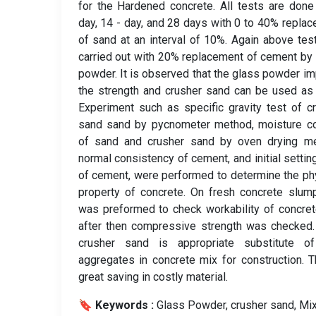
for the Hardened concrete. All tests are done
day, 14 - day, and 28 days with 0 to 40% repla
of sand at an interval of 10%. Again above tes
carried out with 20% replacement of cement by
powder. It is observed that the glass powder i
the strength and crusher sand can be used as
Experiment such as specific gravity test of c
sand sand by pycnometer method, moisture co
of sand and crusher sand by oven drying me
normal consistency of cement, and initial settin
of cement, were performed to determine the ph
property of concrete. On fresh concrete slum
was preformed to check workability of concre
after then compressive strength was checked
crusher sand is appropriate substitute of
aggregates in concrete mix for construction. T
great saving in costly material.
🔖 Keywords :
️ Glass Powder, crusher sand, Mi