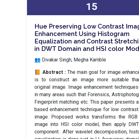
15
Hue Preserving Low Contrast Ima
Enhancement Using Histogram
Equalization and Contrast Stretch
in DWT Domain and HSI color Mod
👥 Divakar Singh, Megha Kamble
📙 Abstract :
The main goal for image enhan
is to construct an image more suitable tha
original image. Image enhancement technique
in many areas such that Forensics, Astrophotog
Fingerprint matching etc. This paper presents
based enhancement technique for low contrast
image. Proposed works transforms the RGB 
image into HSI color model, then apply DWT
component . After wavelet decomposition, his