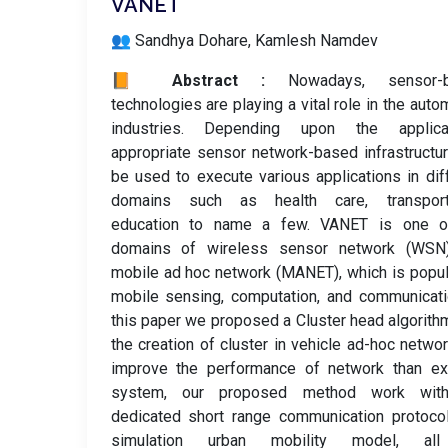
VANET
👥 Sandhya Dohare, Kamlesh Namdev
📙 Abstract :
Nowadays, sensor-
technologies are playing a vital role in the auto
industries. Depending upon the applicat
appropriate sensor network-based infrastructu
be used to execute various applications in dif
domains such as health care, transporta
education to name a few. VANET is one o
domains of wireless sensor network (WSN
mobile ad hoc network (MANET), which is popul
mobile sensing, computation, and communicati
this paper we proposed a Cluster head algorith
the creation of cluster in vehicle ad-hoc netwo
improve the performance of network than exi
system, our proposed method work wit
dedicated short range communication protoco
simulation urban mobility model, al