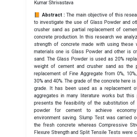
Kumar Shrivastava
📙 Abstract :
The main objective of this resea
to investigate the use of Glass Powder and ot
crusher sand as partial replacement of ceme
concrete production. In this research we analy
strength of concrete made with using these 
materials one is Glass Powder and other is c
sand. The Glass Powder is used as 20% repla
weight of cement and crusher sand as the pa
replacement of Fine Aggregate from 0%, 10%,
30% and 40%. The grade of the concrete here i
grade. It has been used as a replacement of
aggregates in many literature works but this
presents the feasibility of the substitution of
powder for cement to achieve econom
environment saving. Slump Test was carried o
the fresh concrete whereas Compressive Stre
Flexure Strength and Split Tensile Tests were c