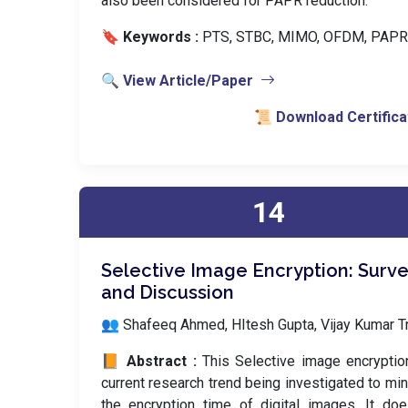
also been considered for PAPR reduction.
🔖 Keywords :
️ PTS, STBC, MIMO, OFDM, PAPR
🔍 View Article/Paper
📜 Download Certifica
14
Selective Image Encryption: Surv
and Discussion
👥 Shafeeq Ahmed, HItesh Gupta, Vijay Kumar Tr
📙 Abstract :
This Selective image encryptio
current research trend being investigated to mi
the encryption time of digital images. It do