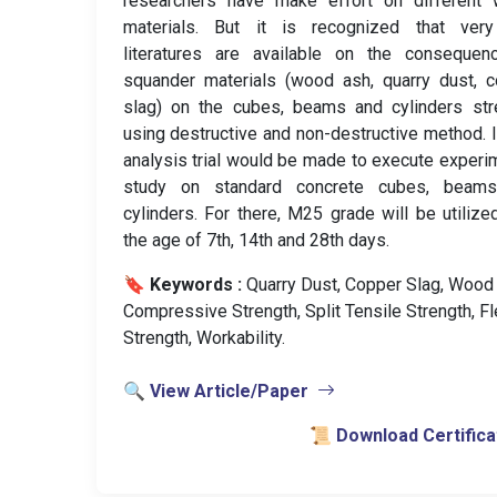
researchers have make effort on different 
materials. But it is recognized that ver
literatures are available on the consequen
squander materials (wood ash, quarry dust, 
slag) on the cubes, beams and cylinders str
using destructive and non-destructive method. I
analysis trial would be made to execute experi
study on standard concrete cubes, beam
cylinders. For there, M25 grade will be utilize
the age of 7th, 14th and 28th days.
🔖 Keywords :
️ Quarry Dust, Copper Slag, Wood
Compressive Strength, Split Tensile Strength, Fl
Strength, Workability.
🔍 View Article/Paper
📜 Download Certifica