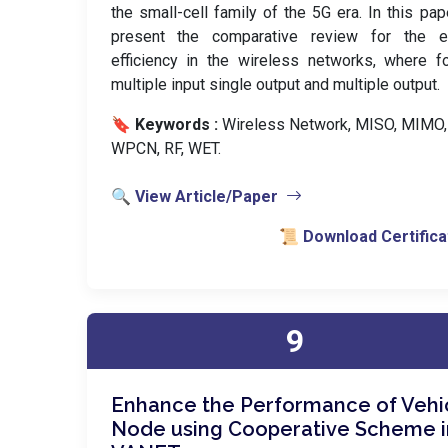
the small-cell family of the 5G era. In this pa
present the comparative review for the e
efficiency in the wireless networks, where f
multiple input single output and multiple output.
🔖 Keywords :
️ Wireless Network, MISO, MIMO,
WPCN, RF, WET.
🔍 View Article/Paper
📜 Download Certifica
9
Enhance the Performance of Vehi
Node using Cooperative Scheme i