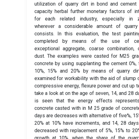
utilization of quarry dirt in bond and cement
capacity herbal further monetary factors of in
for each related industry, especially in 
wherever a considerable amount of quarry
consists. In this evaluation, the test painti
completed by means of the use of ce
exceptional aggregate, coarse combination, 
dust. The examples were casted for M25 gra
concrete by using supplanting the cement 0%, 
10%, 15% and 20% by means of quarry dir
examined for workability with the aid of slump 
compressive energy, flexure power and cut up t
take a look at on the age of seven, 14, and 28 da
is seen that the energy effects represents
concrete casted with in M 25 grade of concret
days are decreases with alternative of five%, 1
20% at 10% have increments, and 14, 28 days
decreased with replacement of 5%, 15% to 20
growth at 10%, when the share of the quarry