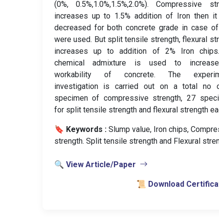
(0%, 0.5%,1.0%,1.5%,2.0%). Compressive str
increases up to 1.5% addition of Iron then i
decreased for both concrete grade in case o
were used. But split tensile strength, flexural st
increases up to addition of 2% Iron chips
chemical admixture is used to increas
workability of concrete. The experim
investigation is carried out on a total no 
specimen of compressive strength, 27 spec
for split tensile strength and flexural strength ea
🔖 Keywords :
️ Slump value, Iron chips, Compr
strength. Split tensile strength and Flexural stre
🔍 View Article/Paper
📜 Download Certifica