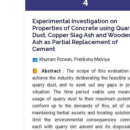
4
Experimental Investigation on
Properties of Concrete using Quar
Dust, Copper Slag Ash and Woode
Ash as Partial Replacement of
Cement
👥 Khurram Rizwan, Pratiksha Malviya
📙 Abstract :
The scope of this evaluation
achieve the industry deliberating the feasible 
quarry dust, and to seek out any gaps in pr
situation. The time period viable use mean
usage of quarry dust to their maximum potent
conform up to the demands of this, all of s
maintaining herbal assets and locating solutio
limit the environmental consequences conn
each with quarry dirt advent and its disposa