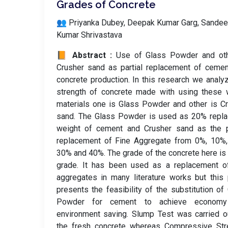
Grades of Concrete
👥 Priyanka Dubey, Deepak Kumar Garg, Sande
Kumar Shrivastava
📙 Abstract :
Use of Glass Powder and oth
Crusher sand as partial replacement of ceme
concrete production. In this research we analy
strength of concrete made with using these 
materials one is Glass Powder and other is C
sand. The Glass Powder is used as 20% repla
weight of cement and Crusher sand as the pa
replacement of Fine Aggregate from 0%, 10%,
30% and 40%. The grade of the concrete here i
grade. It has been used as a replacement of
aggregates in many literature works but this
presents the feasibility of the substitution of
Powder for cement to achieve econom
environment saving. Slump Test was carried o
the fresh concrete whereas Compressive Stre