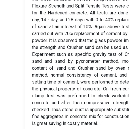
Flexure Strength and Split Tensile Tests were c
for the Hardened concrete. All tests are done
day, 14 - day, and 28 days with 0 to 40% repla
of sand at an interval of 10%. Again above tes
carried out with 20% replacement of cement by
powder. It is observed that the glass powder i
the strength and Crusher sand can be used as
Experiment such as specific gravity test of C
sand and sand by pycnometer method, moi
content of sand and Crusher sand by oven d
method, normal consistency of cement, and i
setting time of cement, were performed to det
the physical property of concrete. On fresh co
slump test was preformed to check workabili
concrete and after then compressive strengt
checked. Thus stone dust is appropriate substit
fine aggregates in concrete mix for construction
is great saving in costly material.