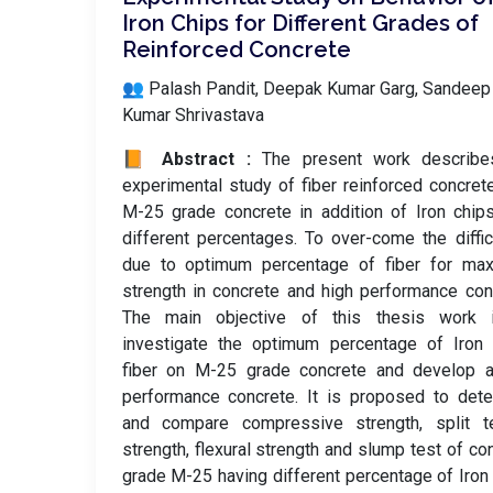
Iron Chips for Different Grades of
Reinforced Concrete
👥 Palash Pandit, Deepak Kumar Garg, Sandeep
Kumar Shrivastava
📙 Abstract :
The present work describe
experimental study of fiber reinforced concret
M-25 grade concrete in addition of Iron chip
different percentages. To over-come the diffic
due to optimum percentage of fiber for ma
strength in concrete and high performance con
The main objective of this thesis work 
investigate the optimum percentage of Iron 
fiber on M-25 grade concrete and develop a
performance concrete. It is proposed to det
and compare compressive strength, split te
strength, flexural strength and slump test of co
grade M-25 having different percentage of Iron