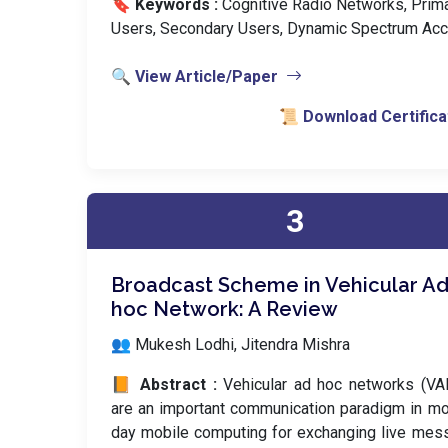
🔖 Keywords :
️ Cognitive Radio Networks, Prim
Users, Secondary Users, Dynamic Spectrum Acc
🔍 View Article/Paper
📜 Download Certifica
3
Broadcast Scheme in Vehicular Ad
hoc Network: A Review
👥 Mukesh Lodhi, Jitendra Mishra
📙 Abstract :
Vehicular ad hoc networks (VA
are an important communication paradigm in m
day mobile computing for exchanging live me