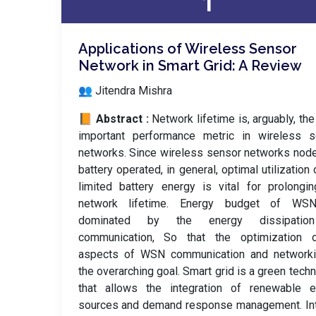
1
Applications of Wireless Sensor
Network in Smart Grid: A Review
👥 Jitendra Mishra
📙 Abstract :
Network lifetime is, arguably, th
important performance metric in wireless s
networks. Since wireless sensor networks nod
battery operated, in general, optimal utilization 
limited battery energy is vital for prolongi
network lifetime. Energy budget of WS
dominated by the energy dissipatio
communication, So that the optimization o
aspects of WSN communication and networki
the overarching goal. Smart grid is a green tech
that allows the integration of renewable e
sources and demand response management. Int