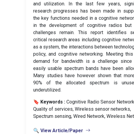
and utilization. In the last few years, signi
research progresses has been made in suppo
the key functions needed in a cognitive netwo
in the development of cognitive radios but
challenges remain. This report identifies s
critical research areas including cognitive netw
as a system, the interactions between technolo
policy, and cognitive networking. Meeting thi
demand for bandwidth is a challenge since
easily usable spectrum bands have been allo
Many studies have however shown that more
90% of the allocated spectrum is unus
underutilized.
🔖 Keywords :
️ Cognitive Radio Sensor Network
Quality of services, Wireless sensor networks,
Spectrum sensing, Wired Network, Wireless Net
🔍 View Article/Paper