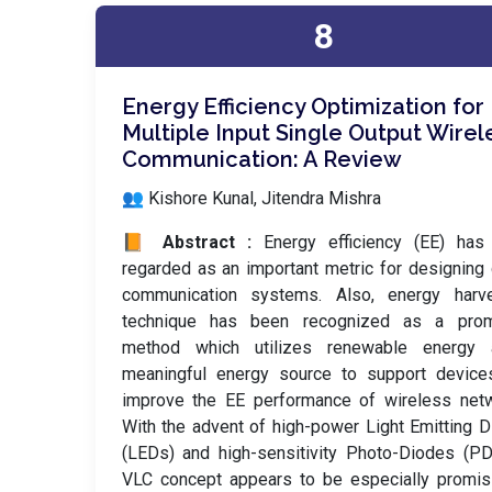
8
Energy Efficiency Optimization for
Multiple Input Single Output Wirel
Communication: A Review
👥 Kishore Kunal, Jitendra Mishra
📙 Abstract :
Energy efficiency (EE) has
regarded as an important metric for designing
communication systems. Also, energy harve
technique has been recognized as a prom
method which utilizes renewable energy
meaningful energy source to support device
improve the EE performance of wireless netw
With the advent of high-power Light Emitting 
(LEDs) and high-sensitivity Photo-Diodes (PD
VLC concept appears to be especially promis