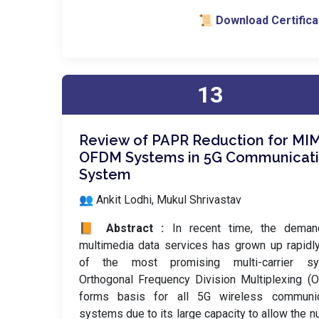
📜 Download Certifica
13
Review of PAPR Reduction for MI
OFDM Systems in 5G Communicat
System
👥 Ankit Lodhi, Mukul Shrivastav
📙 Abstract :
In recent time, the deman
multimedia data services has grown up rapidl
of the most promising multi-carrier sy
Orthogonal Frequency Division Multiplexing 
forms basis for all 5G wireless communic
systems due to its large capacity to allow the 