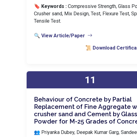
🔖 Keywords :
️ Compressive Strength, Glass P
Crusher sand, Mix Design, Test, Flexure Test, Spl
Tensile Test.
🔍 View Article/Paper
📜 Download Certifica
11
Behaviour of Concrete by Partial
Replacement of Fine Aggregate w
crusher sand and Cement by Glas
Powder for M-25 Grades of Concr
👥 Priyanka Dubey, Deepak Kumar Garg, Sande