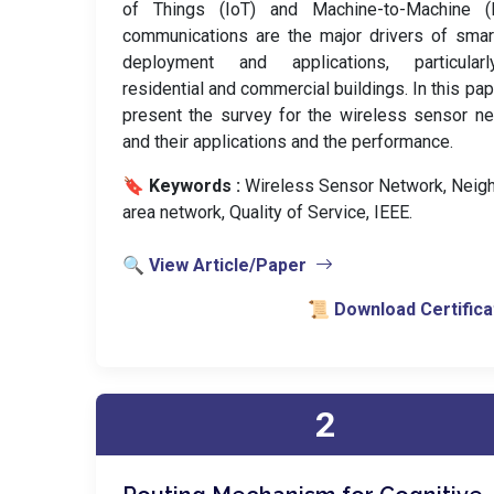
of Things (IoT) and Machine-to-Machine 
communications are the major drivers of smar
deployment and applications, particular
residential and commercial buildings. In this pa
present the survey for the wireless sensor n
and their applications and the performance.
🔖 Keywords :
️ Wireless Sensor Network, Neig
area network, Quality of Service, IEEE.
🔍 View Article/Paper
📜 Download Certifica
2