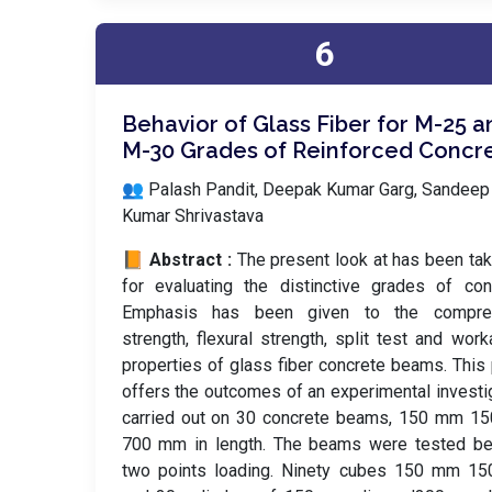
6
Behavior of Glass Fiber for M-25 a
M-30 Grades of Reinforced Concr
👥 Palash Pandit, Deepak Kumar Garg, Sandeep
Kumar Shrivastava
📙 Abstract :
The present look at has been ta
for evaluating the distinctive grades of con
Emphasis has been given to the compre
strength, flexural strength, split test and worka
properties of glass fiber concrete beams. This
offers the outcomes of an experimental investi
carried out on 30 concrete beams, 150 mm 1
700 mm in length. The beams were tested be
two points loading. Ninety cubes 150 mm 1