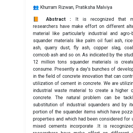
👥 Khurram Rizwan, Pratiksha Malviya
📙 Abstract :
It is recognized that m
researchers have make effort on different alt
material like particularly industrial and agro
squander materials like palm oil fuel ash, ric
ash, quarry dust, fly ash, copper slag, coa
corncob ash and so on. As indicated by the stud
12 million tons squander materials is creat
consume. Presently a day's bunches of devel
in the field of concrete innovation that can contr
utilization of cement in concrete. We are utilizi
industrial waste material to create a higher q
concrete. The natural problem can be tack
substitution of industrial squanders and by i
portion of the squander items which have pozz
properties and which had been considered for 
mixed cements incorporate .It is recognized