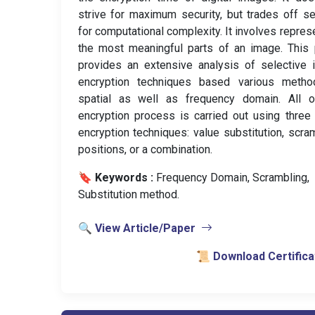
strive for maximum security, but trades off se
for computational complexity. It involves repres
the most meaningful parts of an image. This
provides an extensive analysis of selective
encryption techniques based various metho
spatial as well as frequency domain. All o
encryption process is carried out using three
encryption techniques: value substitution, scra
positions, or a combination.
🔖 Keywords :
️ Frequency Domain, Scrambling,
Substitution method.
🔍 View Article/Paper
📜 Download Certifica