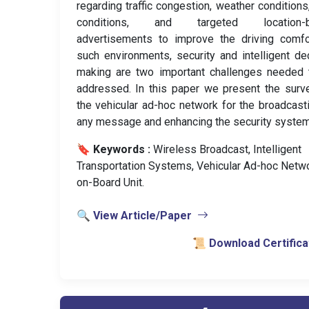
regarding traffic congestion, weather conditions
conditions, and targeted location-
advertisements to improve the driving comfo
such environments, security and intelligent de
making are two important challenges needed 
addressed. In this paper we present the surv
the vehicular ad-hoc network for the broadcast
any message and enhancing the security system
🔖 Keywords :
️ Wireless Broadcast, Intelligent
Transportation Systems, Vehicular Ad-hoc Netwo
on-Board Unit.
🔍 View Article/Paper
📜 Download Certifica