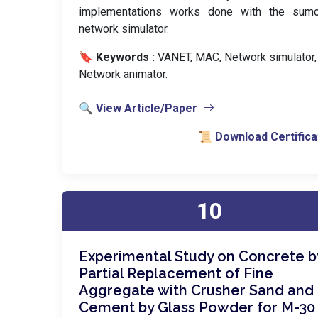
implementations works done with the sum
network simulator.
🔖 Keywords :
️ VANET, MAC, Network simulator,
Network animator.
🔍 View Article/Paper
📜 Download Certifica
10
Experimental Study on Concrete b
Partial Replacement of Fine
Aggregate with Crusher Sand and
Cement by Glass Powder for M-30