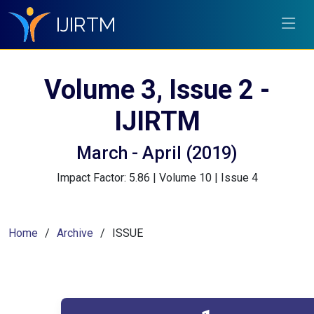
IJIRTM
Volume 3, Issue 2 -
IJIRTM
March - April (2019)
Impact Factor: 5.86 | Volume 10 | Issue 4
Home
Archive
ISSUE