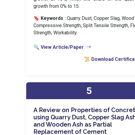
growth from 0% to 15.
🔖 Keywords :
️ Quarry Dust, Copper Slag, Wood
Compressive Strength, Split Tensile Strength, Fl
Strength, Workability.
🔍 View Article/Paper
📜 Download Certifica
5
A Review on Properties of Concre
using Quarry Dust, Copper Slag As
and Wooden Ash as Partial
Replacement of Cement