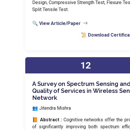
Design, Compressive Strength Test, Flexure Tes
Split Tensile Test.
🔍 View Article/Paper
📜 Download Certifica
12
A Survey on Spectrum Sensing an
Quality of Services in Wireless Se
Network
👥 Jitendra Mishra
📙 Abstract :
Cognitive networks offer the p
of significantly improving both spectrum effi