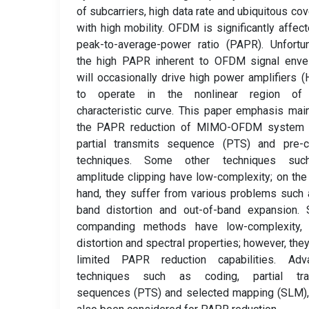
of subcarriers, high data rate and ubiquitous co
with high mobility. OFDM is significantly affec
peak-to-average-power ratio (PAPR). Unfortun
the high PAPR inherent to OFDM signal enve
will occasionally drive high power amplifiers 
to operate in the nonlinear region of 
characteristic curve. This paper emphasis mai
the PAPR reduction of MIMO-OFDM system 
partial transmits sequence (PTS) and pre-c
techniques. Some other techniques su
amplitude clipping have low-complexity; on the
hand, they suffer from various problems such 
band distortion and out-of-band expansion. 
companding methods have low-complexity,
distortion and spectral properties; however, the
limited PAPR reduction capabilities. Adv
techniques such as coding, partial tra
sequences (PTS) and selected mapping (SLM),