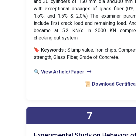
and 30 cylinders of 150 mm dia and300 mm l
with exceptional dosages of glass fiber (0%,
1.o%, and 1.5% & 2.0%) The examiner param
include first crack load and remaining load. An
became at 5.2 KN/s in 2000 KN compre
checking out system.
🔖 Keywords :
️ Slump value, Iron chips, Compr
strength, Glass Fiber, Grade of Concrete.
🔍 View Article/Paper
📜 Download Certifica
7
Experimental Study on Behavior o