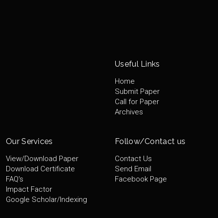
Useful Links
Home
Submit Paper
Call for Paper
Archives
Our Services
Follow/Contact us
View/Download Paper
Contact Us
Download Certificate
Send Email
FAQ's
Facebook Page
Impact Factor
Google Scholar/Indexing