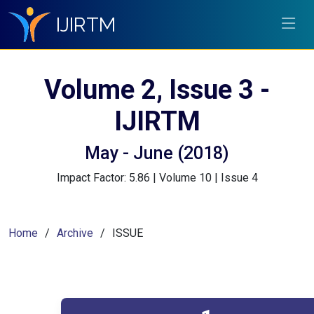
IJIRTM
Volume 2, Issue 3 -
IJIRTM
May - June (2018)
Impact Factor: 5.86 | Volume 10 | Issue 4
Home
Archive
ISSUE