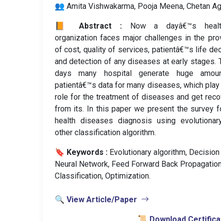
👥 Amita Vishwakarma, Pooja Meena, Chetan Ag
📙 Abstract :
Now a dayâ€™s healt
organization faces major challenges in the pro
of cost, quality of services, patientâ€™s life dec
and detection of any diseases at early stages.
days many hospital generate huge amou
patientâ€™s data for many diseases, which play
role for the treatment of diseases and get rec
from its. In this paper we present the survey f
health diseases diagnosis using evolutionar
other classification algorithm.
🔖 Keywords :
️ Evolutionary algorithm, Decision
Neural Network, Feed Forward Back Propagation
Classification, Optimization.
🔍 View Article/Paper
📜 Download Certifica