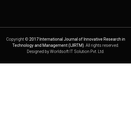
Copyright ©
2017 International Journal of Innovative Research in
Technology and Management (IJIRTM)
. All rights reserved.
Designed by
Worldsoft IT Solution Pvt. Ltd.