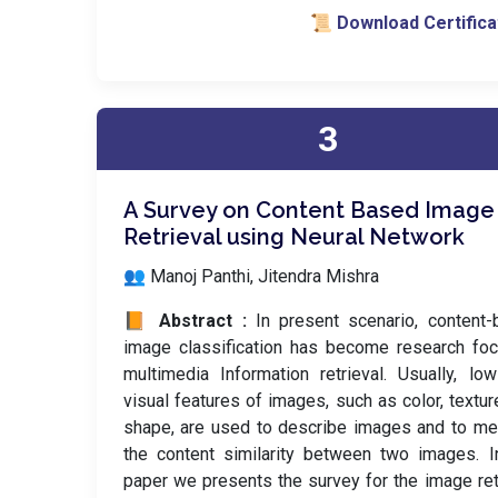
📜 Download Certifica
3
A Survey on Content Based Image
Retrieval using Neural Network
👥 Manoj Panthi, Jitendra Mishra
📙 Abstract :
In present scenario, content
image classification has become research fo
multimedia Information retrieval. Usually, low
visual features of images, such as color, textur
shape, are used to describe images and to m
the content similarity between two images. I
paper we presents the survey for the image ret