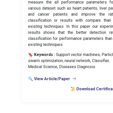
measure the all performance parameters fo
various dataset such as heart patients, liver pa
and cancer patients and improve the ra
classification or results with compare than
existing techniques. In this paper our experi
results shows that the better detection ra
classification for performance parameters than
existing techniques.
🔖 Keywords :
️ Support vector machines, Partic
swarm optimization, neural network, Classifier,
Medical Science, Diseases Diagnosis.
🔍 View Article/Paper
📜 Download Certifica