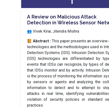
1
A Review on Malicious Attack
Detection in Wireless Sensor Net
👥 Vivek Kirar, Jitendra Mishra
📙 Abstract :
This paper presents an overview 
technologies and the methodologies used in Int
Detection Systems (IDS). Intrusion Detection 
(IDS) technologies are differentiated by ty
events that IDSs can recognize, by types of d
that IDSs monitor and by activity. Intrusion Det
is the process of monitoring the information s
by sensors or agents and analyzing the coll
information to detect and to attempt to sto
attacks in real time, identifying vulnerabilitie
violation of security policies or standard se
practices.