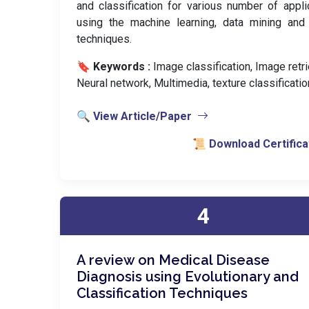
and classification for various number of appli
using the machine learning, data mining and
techniques.
🔖 Keywords :
️ Image classification, Image retri
Neural network, Multimedia, texture classificatio
🔍 View Article/Paper
📜 Download Certifica
4
A review on Medical Disease
Diagnosis using Evolutionary and
Classification Techniques