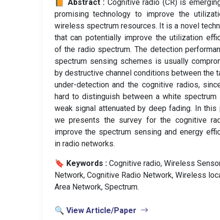
📙 Abstract :
Cognitive radio (CR) is emergin
promising technology to improve the utilizat
wireless spectrum resources. It is a novel tech
that can potentially improve the utilization effi
of the radio spectrum. The detection performa
spectrum sensing schemes is usually compro
by destructive channel conditions between the t
under-detection and the cognitive radios, since
hard to distinguish between a white spectrum
weak signal attenuated by deep fading. In this
we presents the survey for the cognitive ra
improve the spectrum sensing and energy effi
in radio networks.
🔖 Keywords :
️ Cognitive radio, Wireless Senso
Network, Cognitive Radio Network, Wireless loc
Area Network, Spectrum.
🔍 View Article/Paper