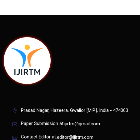
Prasad Nagar, Hazeera, Gwalior [M.P.], India - 474003
Paper Submission at:
ijirtm@gmail.com
Contact Editor at:
editor@ijirtm.com