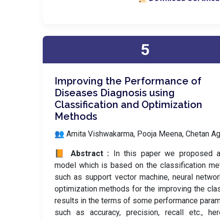
5
Improving the Performance of
Diseases Diagnosis using
Classification and Optimization
Methods
👥 Amita Vishwakarma, Pooja Meena, Chetan Ag
📙 Abstract :
In this paper we proposed 
model which is based on the classification m
such as support vector machine, neural netwo
optimization methods for the improving the clas
results in the terms of some performance para
such as accuracy, precision, recall etc., h