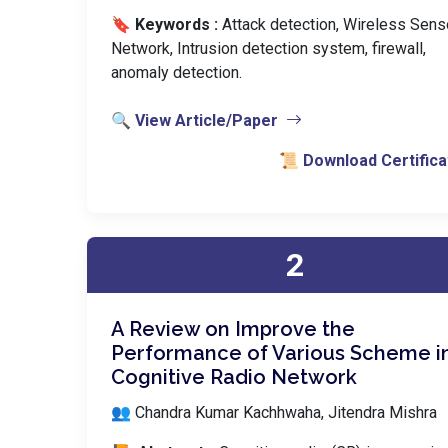
🔖 Keywords :
️ Attack detection, Wireless Sens
Network, Intrusion detection system, firewall,
anomaly detection.
🔍 View Article/Paper
📜 Download Certifica
2
A Review on Improve the
Performance of Various Scheme i
Cognitive Radio Network
👥 Chandra Kumar Kachhwaha, Jitendra Mishra