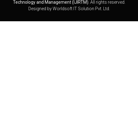
Technology and Management (IJIRTM)
. All rights reserved.
Designed by
Worldsoft IT Solution Pvt. Ltd.