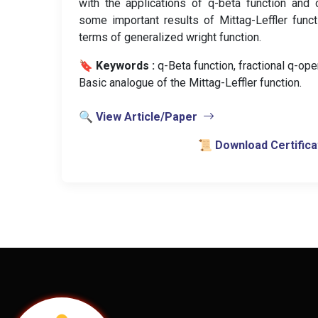
with the applications of q-beta function and 
some important results of Mittag-Leffler funct
terms of generalized wright function.
🔖 Keywords :
️ q-Beta function, fractional q-ope
Basic analogue of the Mittag-Leffler function.
🔍 View Article/Paper
📜 Download Certifica