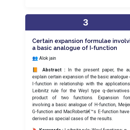
3
Certain expansion formulae involv
a basic analogue of I-function
👥 Alok jain
📙 Abstract :
In the present paper, the a
explain certain expansion of the basic analogue 
I-function in relationship with the application
Leibnitz rule for the Weyl type q-derivative
product of two functions. Expansion for
involving a basic analogue of H-function, Meij
G-function and MacRobertâ€™s E-function hav
derived as special cases of the results.