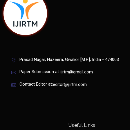
Prasad Nagar, Hazeera, Gwalior [M.P.], India - 474003
Paper Submission at:
ijirtm@gmail.com
Contact Editor at:
editor@ijirtm.com
Useful Links