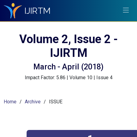
IJIRTM
Volume 2, Issue 2 -
IJIRTM
March - April (2018)
Impact Factor: 5.86 | Volume 10 | Issue 4
Home
Archive
ISSUE