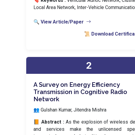
🔖 Keywords :
️ Vehicular Adhoc Network, Cluste
Local Area Network, Inter-Vehicle Communicatio
🔍 View Article/Paper
📜 Download Certifica
2
A Survey on Energy Efficiency
Transmission in Cognitive Radio
Network
👥 Gulshan Kumar, Jitendra Mishra
📙 Abstract :
As the explosion of wireless d
and services make the unlicensed spe