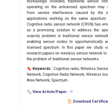
increasingly crowded, traditional sensor ne
operating on the unlicensed spectrum may s
from severe interference caused by the n
applications working on the same spectrum 
Cognitive radio sensor network (CRSN) has e
as a promising solution to address the spe
scarcity problem in traditional sensor networ
enabling sensor nodes to opportunistically 
licensed spectrum. In this paper we study v
research papers on wireless sensor network to
the problem of traditional sensor networks.
🔖 Keywords :
️ Cognitive radio, Wireless Senso
Network, Cognitive Radio Network, Wireless loc
Area Network, Spectrum.
🔍 View Article/Paper
📜 Download Certifica