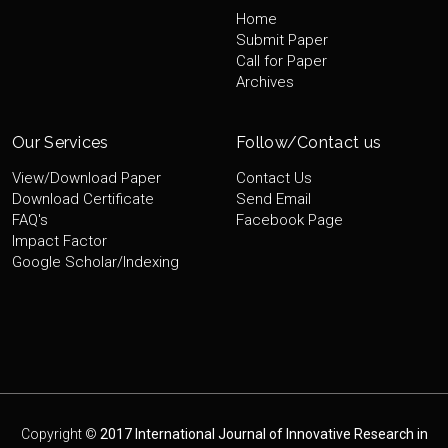
Home
Submit Paper
Call for Paper
Archives
Our Services
Follow/Contact us
View/Download Paper
Contact Us
Download Certificate
Send Email
FAQ's
Facebook Page
Impact Factor
Google Scholar/Indexing
Copyright ©
2017 International Journal of Innovative Research in