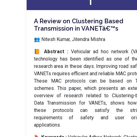
1
A Review on Clustering Based
Transmission in VANETâ€™s
👥 Nitesh Kumar, Jitendra Mishra
📙 Abstract :
Vehicular ad hoc network (V
technology has been identified as one of th
research area in these days. Improving road saf
VANETs requires efficient and reliable MAC prot
These MAC protocols can be based on
schemes. This paper, which presents an exte
overview of research related to Clustering-
Data Transmission for VANETs, shows how
these protocols can satisfy the stri
requirements of safety and user ori
applications.