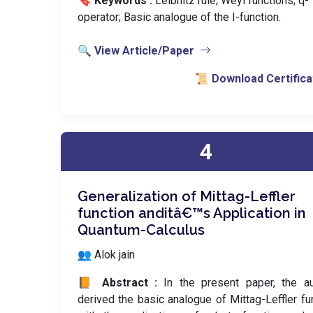
🔖 Keywords :
️ Leibnitz rule; Weyl functions; q-
operator; Basic analogue of the I-function.
🔍 View Article/Paper
📜 Download Certifica
4
Generalization of Mittag-Leffler
function anditâ€™s Application in
Quantum-Calculus
👥 Alok jain
📙 Abstract :
In the present paper, the a
derived the basic analogue of Mittag-Leffler fu