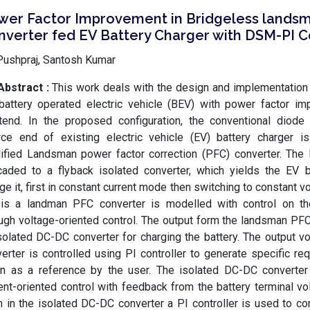
wer Factor Improvement in Bridgeless lands
nverter fed EV Battery Charger with DSM-PI C
Pushpraj, Santosh Kumar
Abstract :
This work deals with the design and implementation
battery operated electric vehicle (BEV) with power factor i
tend. In the proposed configuration, the conventional diode
rce end of existing electric vehicle (EV) battery charger is
ified Landsman power factor correction (PFC) converter. The 
aded to a flyback isolated converter, which yields the EV b
ge it, first in constant current mode then switching to constant 
sis a landman PFC converter is modelled with control on th
ugh voltage-oriented control. The output form the landsman PFC
solated DC-DC converter for charging the battery. The output v
erter is controlled using PI controller to generate specific re
en as a reference by the user. The isolated DC-DC converter 
ent-oriented control with feedback from the battery terminal vo
 in the isolated DC-DC converter a PI controller is used to con