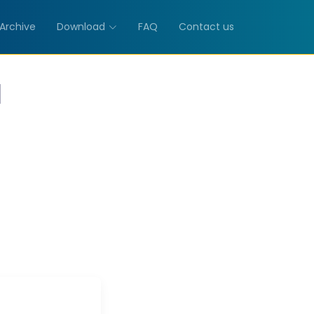
Archive
Download
FAQ
Contact us
M