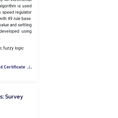
lgorithm is used
s speed regulator
with 49 rule base.
alue and settling
 developed using
.
r, fuzzy logic
 Certificate
: Survey