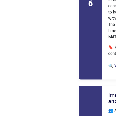
6
con
to h
with
The 
tim
MATL
🔖 
cont
🔍 
Im
an
👥 A