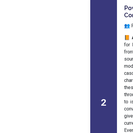
Po
Co
👥 
📙 
for 
fron
sou
mod
casc
char
the
thro
2
to i
conv
giv
curr
Even