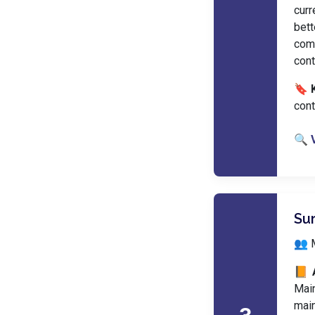
curr
bet
com
cont
🔖 
cont
🔍 
Su
👥 
📙 
Main
main