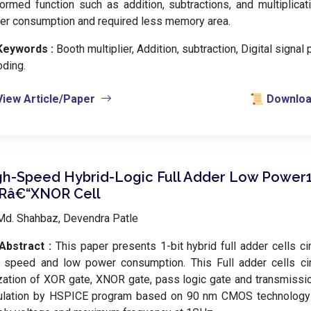
ormed function such as addition, subtractions, and multiplicat
er consumption and required less memory area.
Keywords :
️ Booth multiplier, Addition, subtraction, Digital signal
ding.
View Article/Paper
📜 Download
gh-Speed Hybrid-Logic Full Adder Low Power
Râ€“XNOR Cell
Md. Shahbaz, Devendra Patle
Abstract :
This paper presents 1-bit hybrid full adder cells ci
h speed and low power consumption. This Full adder cells cir
ization of XOR gate, XNOR gate, pass logic gate and transmissio
ulation by HSPICE program based on 90 nm CMOS technology