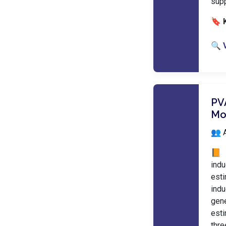
sup
🔖 
🔍 
PV
Mo
👥 
📙 
ind
est
ind
gen
esti
thre