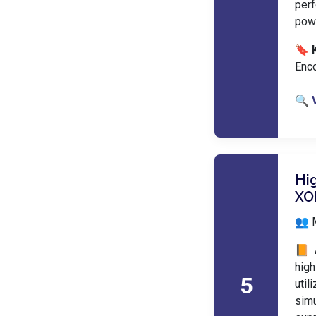
perf
pow
🔖 
Enco
🔍 
Hi
XO
👥 
📙 
hig
5
util
sim