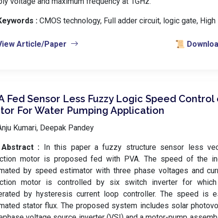
ply voltage and maximum frequency at 1GHz.
Keywords :
️ CMOS technology, Full adder circuit, logic gate, Hig
View Article/Paper
📜 Download
A Fed Sensor Less Fuzzy Logic Speed Control 
tor For Water Pumping Application
Anju Kumari, Deepak Pandey
Abstract :
In this paper a fuzzy structure sensor less vec
uction motor is proposed fed with PVA. The speed of the in
imated by speed estimator with three phase voltages and curr
uction motor is controlled by six switch inverter for whic
erated by hysteresis current loop controller. The speed is e
mated stator flux. The proposed system includes solar photovolt
ephase voltage source inverter (VSI) and a motor-pump assembl