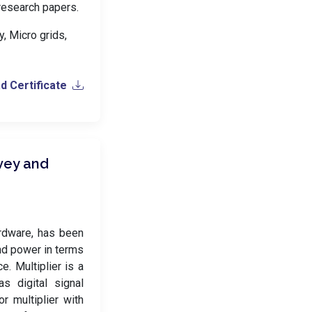
 research papers.
, Micro grids,
 Certificate
rvey and
rdware, has been
nd power in terms
. Multiplier is a
as digital signal
r multiplier with