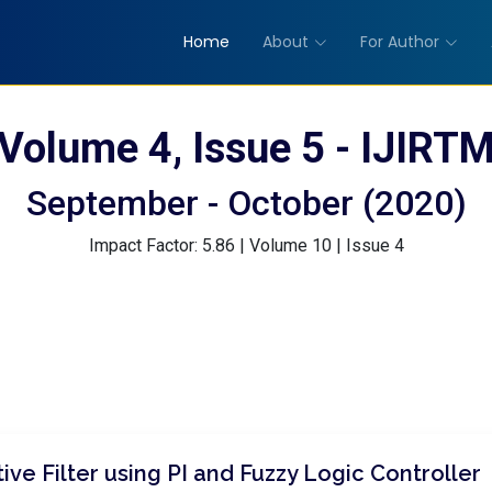
Home
About
For Author
Volume 4, Issue 5 - IJIRT
September - October (2020)
Impact Factor: 5.86 | Volume 10 | Issue 4
ive Filter using PI and Fuzzy Logic Controller