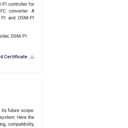
-PI controller for
FC converter. A
th PI and DSM-PI
roller, DSM-PI
 Certificate
 its future scope.
d system. Here the
g, compatibility,