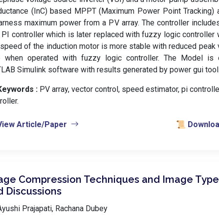
ductance (InC) based MPPT (Maximum Power Point Tracking) a
arness maximum power from a PV array. The controller include
 PI controller which is later replaced with fuzzy logic controller 
speed of the induction motor is more stable with reduced peak v
e when operated with fuzzy logic controller. The Model is
AB Simulink software with results generated by power gui tool
Keywords :
️ PV array, vector control, speed estimator, pi controlle
roller.
View Article/Paper
📜 Download
age Compression Techniques and Image Types
d Discussions
yushi Prajapati, Rachana Dubey