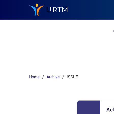
IJIRTM
Home
Archive
ISSUE
Act