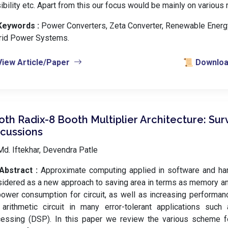
ibility etc. Apart from this our focus would be mainly on various
Keywords :
️ Power Converters, Zeta Converter, Renewable Energy
rid Power Systems.
View Article/Paper
📜 Download
th Radix-8 Booth Multiplier Architecture: Su
scussions
d. Iftekhar, Devendra Patle
Abstract :
Approximate computing applied in software and ha
idered as a new approach to saving area in terms as memory a
ower consumption for circuit, as well as increasing performance
arithmetic circuit in many error-tolerant applications such 
essing (DSP). In this paper we review the various scheme fo