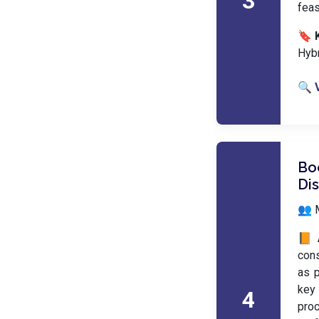
3
feas
🔖 
Hyb
🔍 
Boo
Di
👥 M
📙 
cons
as p
key 
4
proc