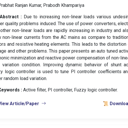
Prabhat Ranjan Kumar, Prabodh Khampariya
Abstract :
Due to increasing non-linear loads various undesi
r quality problems induced. The use of power converters, elec
other non-linear loads are rapidly increasing in industry and a
 non-linear currents from the AC mains as compare to traditio
rs and resistive heating elements. This leads to the distortio
age and other problems. This paper presents an auto tuned activ
onic minimization and reactive power compensation of non-linea
 variation condition. Improving dynamic behavior of shunt ac
y logic controller is used to tune PI controller coefficients a
r random load variation.
Keywords :
️ Active filter, PI controller, Fuzzy logic controller.
View Article/Paper
📜 Download