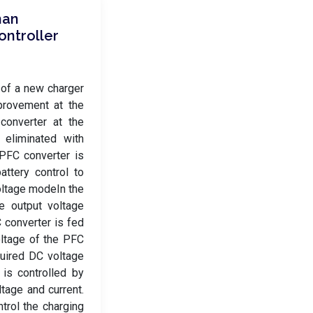
man
ontroller
 of a new charger
mprovement at the
 converter at the
 eliminated with
PFC converter is
attery control to
voltage modeIn the
e output voltage
 converter is fed
oltage of the PFC
quired DC voltage
is controlled by
ltage and current.
trol the charging