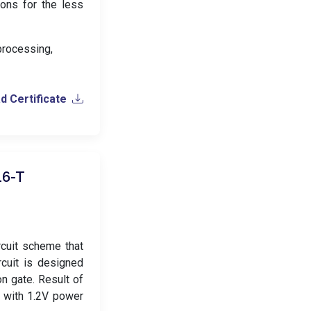
ions for the less
 processing,
 Certificate
16-T
rcuit scheme that
cuit is designed
n gate. Result of
 with 1.2V power