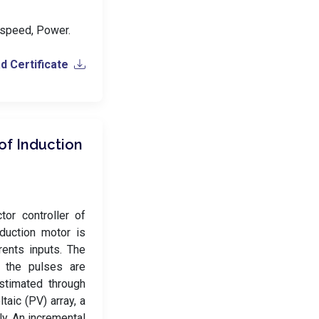
h speed, Power.
 Certificate
of Induction
tor controller of
duction motor is
ents inputs. The
h the pulses are
stimated through
aic (PV) array, a
y. An incremental