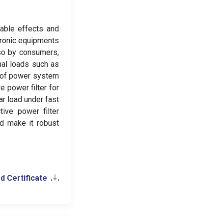
rable effects and
tronic equipments
lso by consumers,
nal loads such as
n of power system
e power filter for
r load under fast
tive power filter
nd make it robust
 Certificate