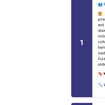
👥 
📙 
powe
and 
draw
moto
1
volt
harm
load
fuzz
unde
🔖 
🔍 