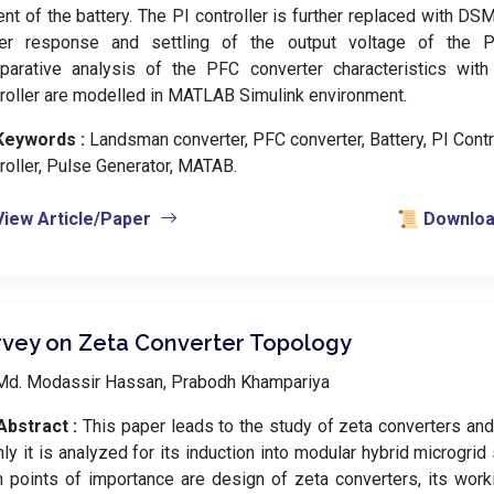
ent of the battery. The PI controller is further replaced with DSM
ter response and settling of the output voltage of the P
parative analysis of the PFC converter characteristics wi
roller are modelled in MATLAB Simulink environment.
Keywords :
️ Landsman converter, PFC converter, Battery, PI Cont
roller, Pulse Generator, MATAB.
View Article/Paper
📜 Download
rvey on Zeta Converter Topology
Md. Modassir Hassan, Prabodh Khampariya
Abstract :
This paper leads to the study of zeta converters and
ly it is analyzed for its induction into modular hybrid microgri
 points of importance are design of zeta converters, its workin